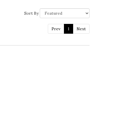
Sort By
Prev
1
Next