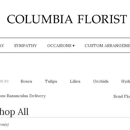
AY
SYMPATHY
OCCASIONS ▾
CUSTOM ARRANGEM
Roses
Tulips
Lilies
Orchids
Hyd
E BY:
Plants
Sympathy
onx Ranunculus Delivery
Send Flo
hop All
sts
,
tem(s)