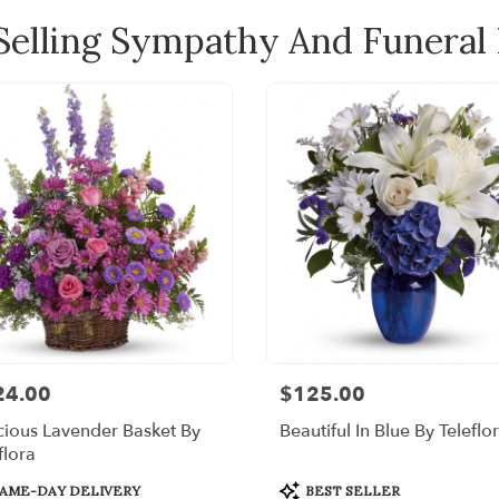
Selling Sympathy And Funeral
24.00
$125.00
:
Price:
ious Lavender Basket By
Beautiful In Blue By Teleflo
flora
uct
Product
AME-DAY DELIVERY
BEST SELLER