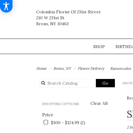
Colombia Florist Of 231st Street
210 W 231st St
Bronx, NY 10463
SHOP
BIRTHD
Home
Bronx, NY
Flower Delivery
Ranunculus
Search
Go
BROWS
catalog
Br
Clear All
SHOPPING OPTIONS
Best
S
Price
Flori
in
$100 - $124.99 (2)
Bronx
2 I