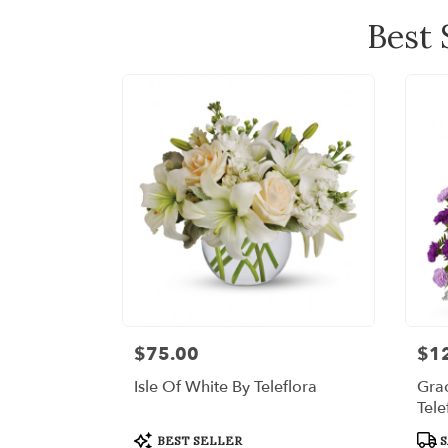
Best 
$75.00
$1
Price:
Price
Isle Of White By Teleflora
Grac
Tele
Product
Prod
BEST SELLER
S