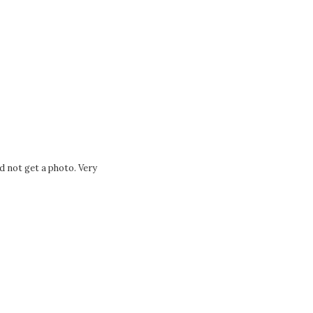
Tags:
d not get a photo. Very