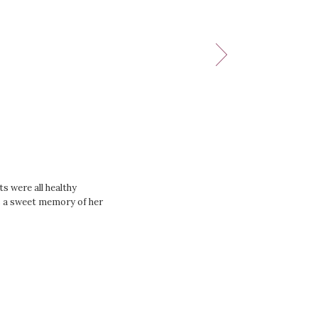
s were all healthy
as a sweet memory of her