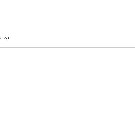
tem(s)