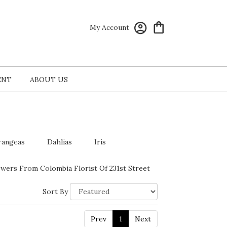
My Account
ENT
ABOUT US
rangeas
Dahlias
Iris
wers From Colombia Florist Of 231st Street
Sort By
Prev
1
Next