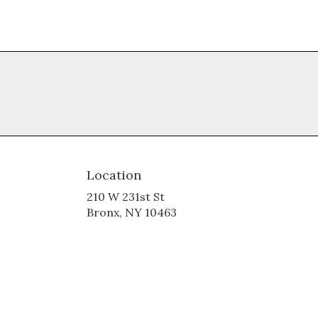
Location
210 W 231st St
(link
Bronx, NY 10463
opens
in
a
new
window)