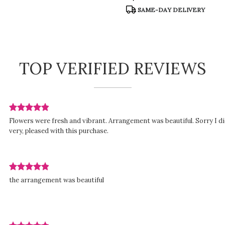
:
Tags:
SAME-DAY DELIVERY
TOP VERIFIED REVIEWS
Review
Flowers were fresh and vibrant. Arrangement was beautiful. Sorry I di
rated
very, pleased with this purchase.
out
of
5
stars.
Review
ed
the arrangement was beautiful
rated
out
of
5