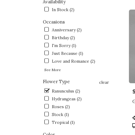
NY
Availability
Flow
In Stock (2)
deliv
in
Occasions
Bron
Anniversary (2)
from
local
Birthday (2)
floris
I'm Sorry (1)
in
Just Because (1)
Bron
.
Love and Romance (2)
Same
See More
day
flowe
Flower Type
clear
deliv
P
Ranunculus (2)
avail
Bronx
Hydrangeas (2)
NY
Roses (2)
Bron
Stock (1)
NY
P
T
Tropical (1)
Color