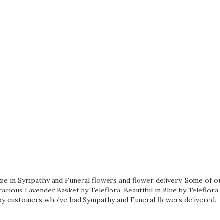
lize in Sympathy and Funeral flowers and flower delivery. Some of o
acious Lavender Basket by Teleflora
,
Beautiful in Blue by Teleflora
y customers who've had Sympathy and Funeral flowers delivered.