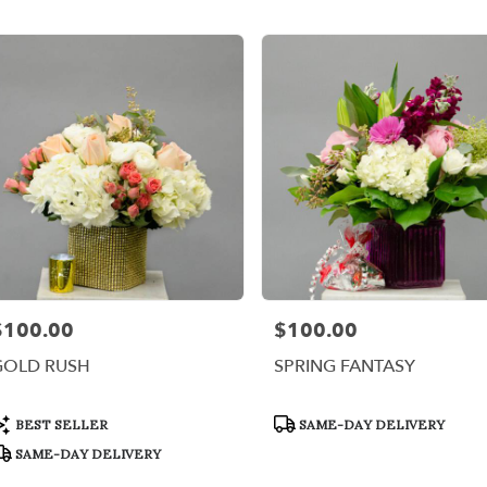
er
ery
x
ts
x
r
ery
$100.00
$100.00
rice:
Price:
able
,
GOLD RUSH
SPRING FANTASY
x
,
roduct
Product
BEST SELLER
SAME-DAY DELIVERY
ags:
Tags:
SAME-DAY DELIVERY