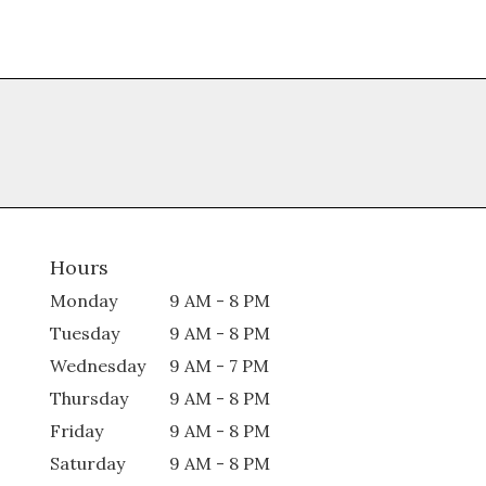
Hours
Monday
9 AM - 8 PM
Tuesday
9 AM - 8 PM
Wednesday
9 AM - 7 PM
Thursday
9 AM - 8 PM
Friday
9 AM - 8 PM
Saturday
9 AM - 8 PM