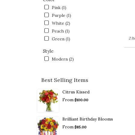
Pink (1)
Purple (1)
White (2)
Peach (1)
2 I
Green (1)
Style
Modern (2)
Best Selling Items
Citrus Kissed
From
$100.00
Brilliant Birthday Blooms
From
$85.00