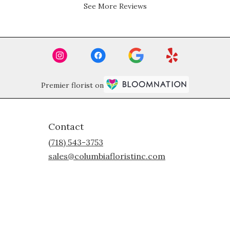
5
See More Reviews
stars.
Premier florist on
Contact
(718) 543-3753
sales@columbiafloristinc.com