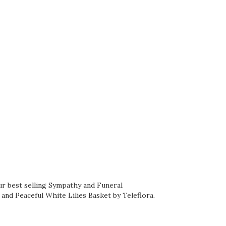
ur best selling Sympathy and Funeral
, and
Peaceful White Lilies Basket by Teleflora
.