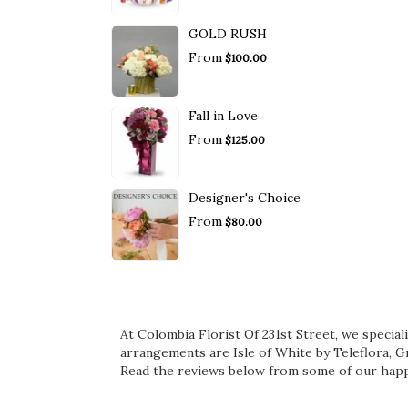
GOLD RUSH
From
$100.00
Fall in Love
From
$125.00
Designer's Choice
From
$80.00
At Colombia Florist Of 231st Street, we specia
arrangements are
Isle of White by Teleflora
,
Gr
Read the reviews below from some of our happ