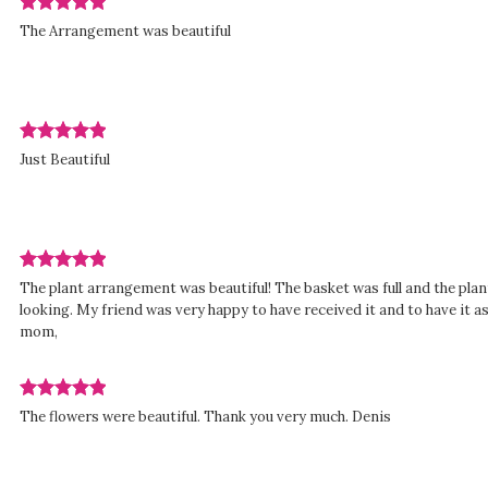
stars.
Review
The Arrangement was beautiful
rated
out
of
5
stars.
Review
d
Just Beautiful
rated
out
of
5
stars.
Review
The plant arrangement was beautiful! The basket was full and the plant
rated
looking. My friend was very happy to have received it and to have it 
out
mom,
of
5
stars.
Review
d
The flowers were beautiful. Thank you very much. Denis
rated
out
of