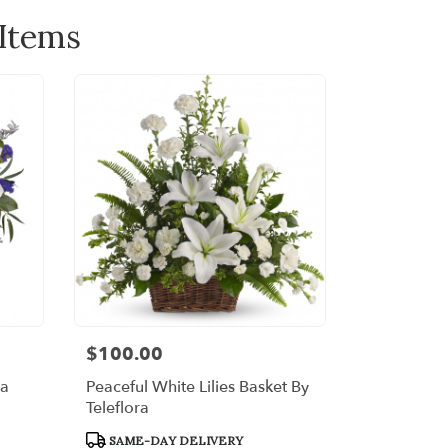
 Items
$100.00
Price:
ra
Peaceful White Lilies Basket By
Teleflora
Product
SAME-DAY DELIVERY