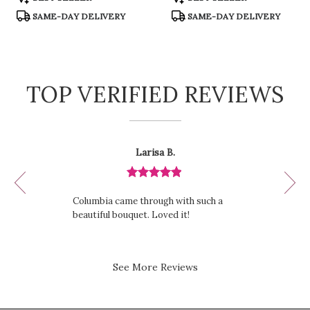
Tags:
Tags:
SAME-DAY DELIVERY
SAME-DAY DELIVERY
TOP VERIFIED REVIEWS
Reviewed
Now
Larisa B.
By
viewing
Larisa
review
B.
Review
1
rated
of
Columbia came through with such a
out
12
beautiful bouquet. Loved it!
of
5
stars.
See More Reviews