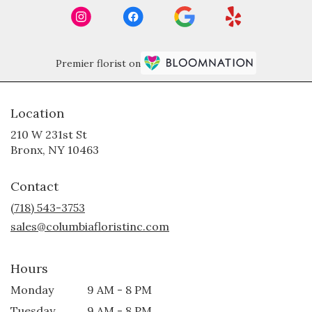
Premier florist on
Location
210 W 231st St
(link
Bronx, NY 10463
opens
in
Contact
a
new
(718) 543-3753
window)
sales@columbiafloristinc.com
Hours
Monday
9 AM - 8 PM
Tuesday
9 AM - 8 PM