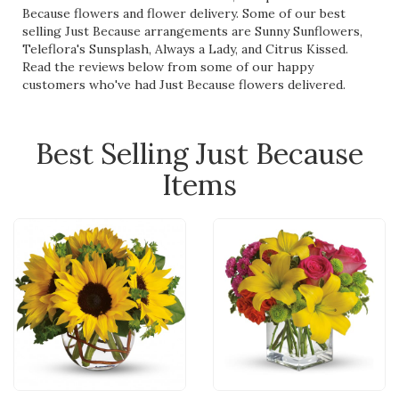
Because flowers and flower delivery. Some of our best
selling Just Because arrangements are
Sunny Sunflowers
,
Teleflora's Sunsplash
,
Always a Lady
, and
Citrus Kissed
.
Read the reviews below from some of our happy
customers who've had Just Because flowers delivered.
Best Selling Just Because
Items