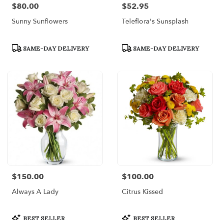
$80.00
$52.95
Price:
Price:
Sunny Sunflowers
Teleflora's Sunsplash
Product
Product
SAME-DAY DELIVERY
SAME-DAY DELIVERY
Tags:
Tags:
$150.00
$100.00
Price:
Price:
Always A Lady
Citrus Kissed
Product
Product
BEST SELLER
BEST SELLER