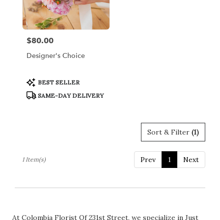
Bronx
from
local
florists
$80.00
Price:
in
Bronx
Designer's Choice
.
Same
day
Product
BEST SELLER
Tags:
flower
SAME-DAY DELIVERY
delivery
available
Bronx,
NY
Sort & Filter
(1)
Bronx
,
NY
Prev
1
Next
1 Item(s)
At Colombia Florist Of 231st Street, we specialize in Just