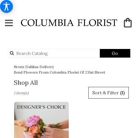
Search
Go
catalog
Bronx Dahlias Delivery
Send Flowers From Colombia Florist Of 231st Street
Shop All
Best
Sort & Filter
(1)
1 Item(s)
Florists
in
Bronx,
NY
Flower
delivery
in