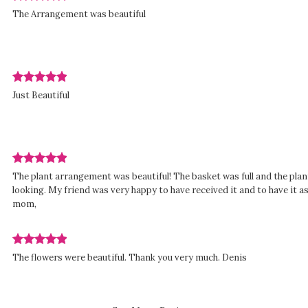
Review
The Arrangement was beautiful
rated
out
of
5
stars.
Review
d
Just Beautiful
rated
out
of
5
stars.
Review
The plant arrangement was beautiful! The basket was full and the plant
rated
looking. My friend was very happy to have received it and to have it 
out
mom,
of
5
stars.
Review
d
The flowers were beautiful. Thank you very much. Denis
rated
out
of
5