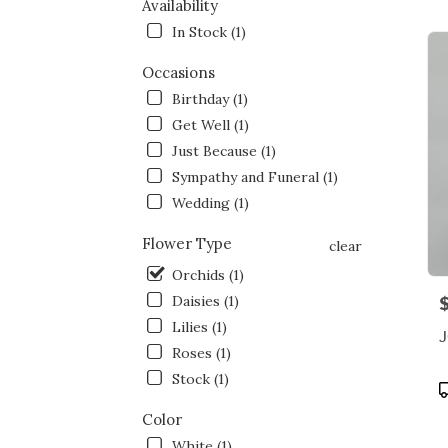
NY
Availability
Flow
In Stock (1)
deliv
in
Occasions
Bron
Birthday (1)
from
local
Get Well (1)
floris
Just Because (1)
in
Sympathy and Funeral (1)
Bron
.
Wedding (1)
Same
day
Flower Type
clear
flowe
Orchids (1)
deliv
Daisies (1)
P
avail
Bronx
Lilies (1)
NY
Roses (1)
Bron
Stock (1)
NY
P
T
Color
White (1)