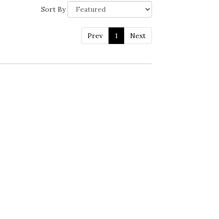
Sort By
Prev
1
Next