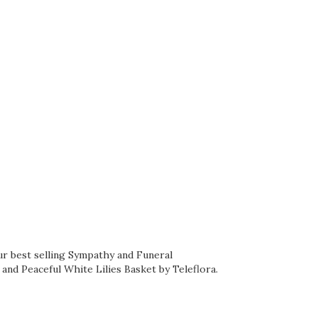
ur best selling Sympathy and Funeral
, and
Peaceful White Lilies Basket by Teleflora
.