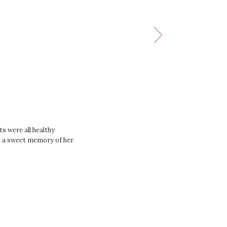
s were all healthy
as a sweet memory of her