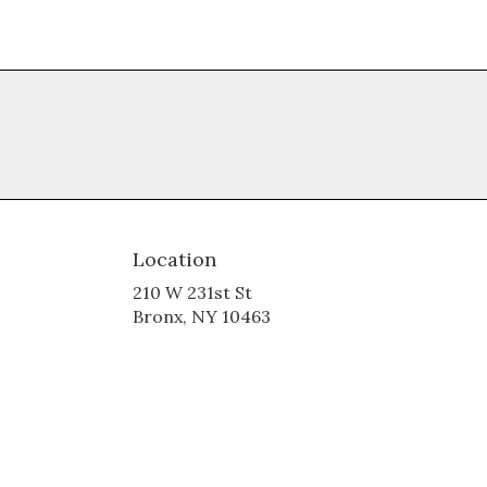
Location
210 W 231st St
(link
Bronx, NY 10463
opens
in
a
new
window)