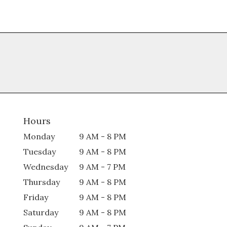
Hours
Monday
9 AM - 8 PM
Tuesday
9 AM - 8 PM
Wednesday
9 AM - 7 PM
Thursday
9 AM - 8 PM
Friday
9 AM - 8 PM
Saturday
9 AM - 8 PM