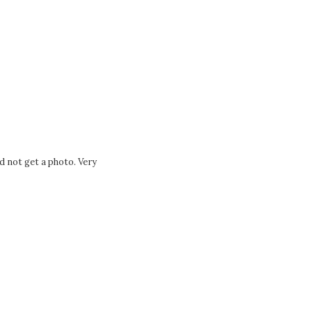
d not get a photo. Very