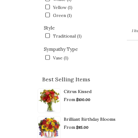
Yellow (1)
Green (1)
Style
1 I
Traditional (1)
Sympathy Type
Vase (1)
Best Selling Items
Citrus Kissed
From
$100.00
Brilliant Birthday Blooms
From
$85.00