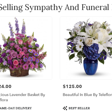
Selling Sympathy And Funeral
24.00
$125.00
:
Price:
ious Lavender Basket By
Beautiful In Blue By Teleflo
flora
uct
Product
AME-DAY DELIVERY
BEST SELLER
:
Tags: