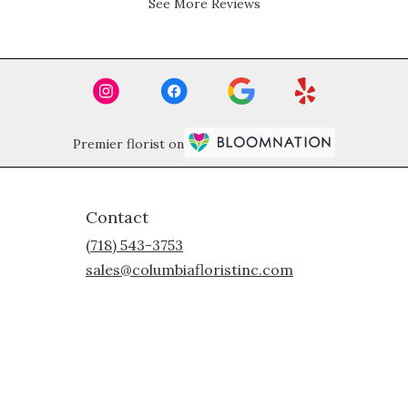
See More Reviews
stars.
Premier florist on
Contact
(718) 543-3753
sales@columbiafloristinc.com