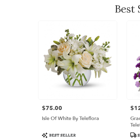
Best 
$75.00
$1
Price:
Price
Isle Of White By Teleflora
Grac
Tele
Product
Prod
BEST SELLER
S
Tags:
Tags