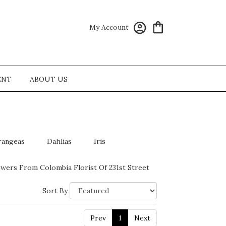
My Account
ENT
ABOUT US
rangeas
Dahlias
Iris
wers From Colombia Florist Of 231st Street
Sort By
Prev
1
Next