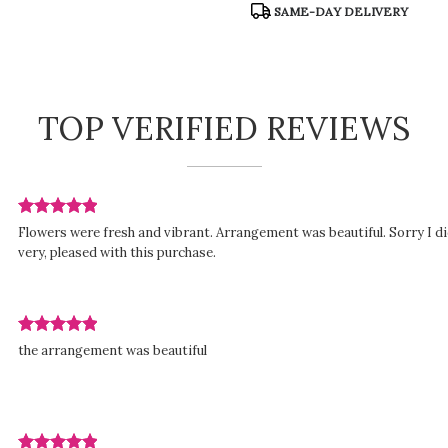
SAME-DAY DELIVERY
TOP VERIFIED REVIEWS
Review
Flowers were fresh and vibrant. Arrangement was beautiful. Sorry I di
rated
very, pleased with this purchase.
out
of
5
stars.
Review
ed
the arrangement was beautiful
rated
out
of
5
stars.