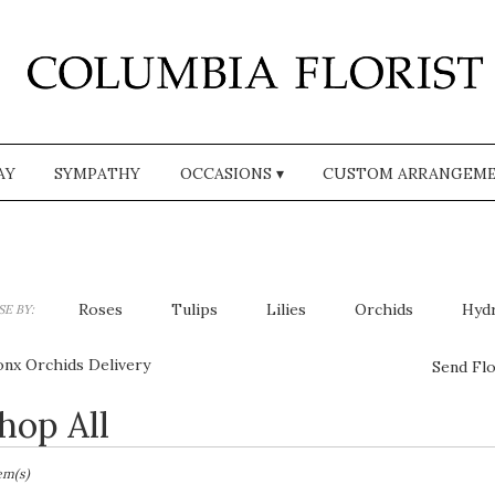
AY
SYMPATHY
OCCASIONS ▾
CUSTOM ARRANGEM
Roses
Tulips
Lilies
Orchids
Hyd
E BY:
Plants
Sympathy
onx Orchids Delivery
Send Flo
hop All
sts
,
tem(s)