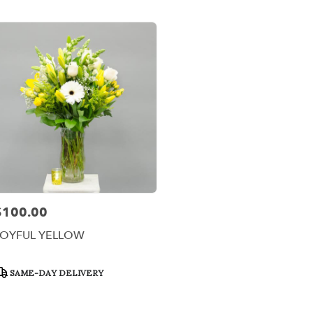
er
ery
x
ts
x
r
ery
$100.00
rice:
able
,
JOYFUL YELLOW
x
,
roduct
SAME-DAY DELIVERY
ags: