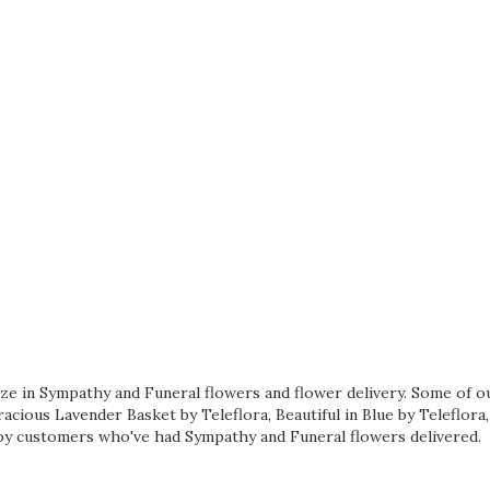
lize in Sympathy and Funeral flowers and flower delivery. Some of o
acious Lavender Basket by Teleflora
,
Beautiful in Blue by Teleflora
y customers who've had Sympathy and Funeral flowers delivered.