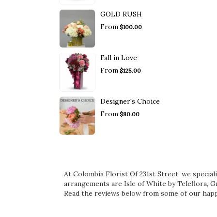
GOLD RUSH
From
$100.00
Fall in Love
From
$125.00
Designer's Choice
From
$80.00
At Colombia Florist Of 231st Street, we specia
arrangements are
Isle of White by Teleflora
,
Gr
Read the reviews below from some of our happ