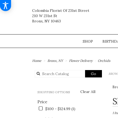
Colombia Florist Of 231st Street
210 W 231st St
Bronx, NY 10463
SHOP
BIRTHD
Home
Bronx, NY
Flower Delivery
Orchids
Search
Go
BROWS
catalog
Br
Clear All
SHOPPING OPTIONS
Best
S
Price
Flori
in
$100 - $124.99 (1)
Bronx
1 I