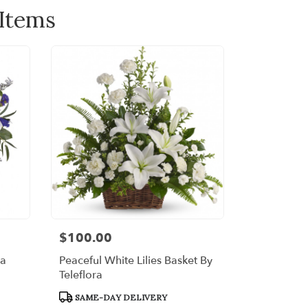
 Items
$100.00
Price:
ra
Peaceful White Lilies Basket By
Teleflora
Product
SAME-DAY DELIVERY
Tags: