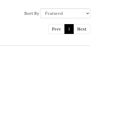
Sort By
Prev
1
Next