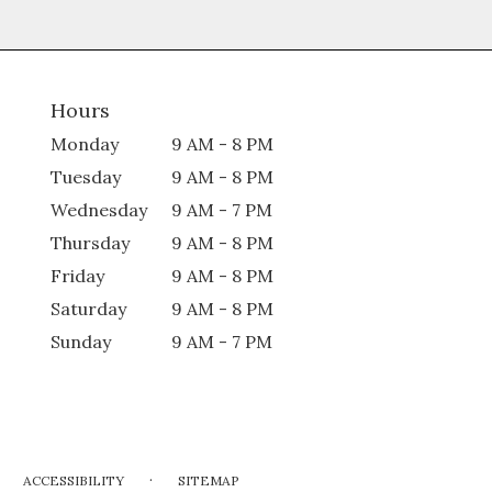
Hours
Monday
9 AM - 8 PM
Tuesday
9 AM - 8 PM
Wednesday
9 AM - 7 PM
Thursday
9 AM - 8 PM
Friday
9 AM - 8 PM
Saturday
9 AM - 8 PM
Sunday
9 AM - 7 PM
·
ACCESSIBILITY
SITEMAP