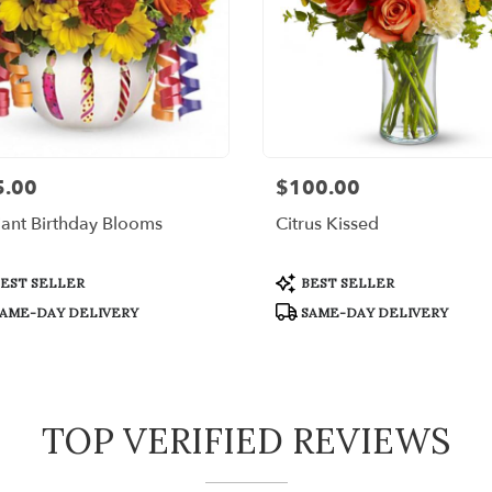
5.00
$100.00
:
Price:
liant Birthday Blooms
Citrus Kissed
uct
Product
EST SELLER
BEST SELLER
:
Tags:
AME-DAY DELIVERY
SAME-DAY DELIVERY
TOP VERIFIED REVIEWS