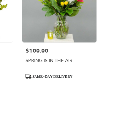
$100.00
Price:
SPRING IS IN THE AIR
Product
SAME-DAY DELIVERY
Tags: