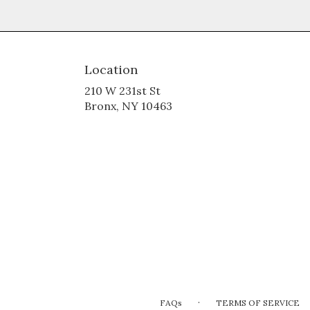
Location
210 W 231st St
(link
Bronx, NY 10463
opens
in
a
new
window)
·
FAQs
TERMS OF SERVICE