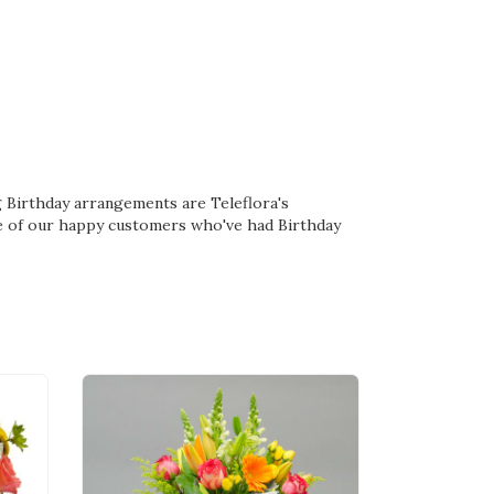
ing Birthday arrangements are
Teleflora's
e of our happy customers who've had Birthday