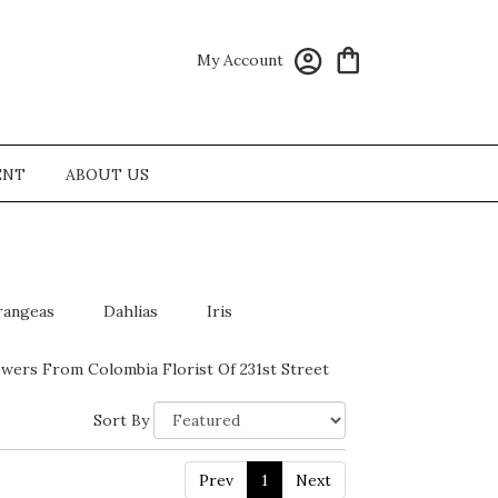
My Account
ENT
ABOUT US
rangeas
Dahlias
Iris
wers From Colombia Florist Of 231st Street
Sort By
Prev
1
Next