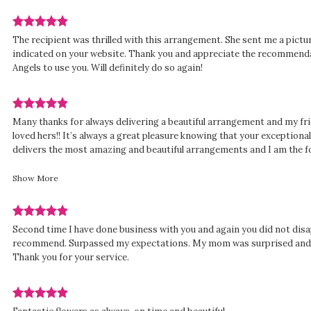
Review
The recipient was thrilled with this arrangement. She sent me a pictur
rated
indicated on your website. Thank you and appreciate the recommend
out
Angels to use you. Will definitely do so again!
of
5
stars.
Review
Many thanks for always delivering a beautiful arrangement and my fr
rated
loved hers!! It’s always a great pleasure knowing that your exception
out
delivers the most amazing and beautiful arrangements and I am the f
of
counted on Columbia’s amazing business for the last 45 years!! THAN
5
many more successful years!! Maureen H.
Show More
stars.
Review
Second time I have done business with you and again you did not disa
rated
recommend. Surpassed my expectations. My mom was surprised and h
out
Thank you for your service.
of
5
stars.
Review