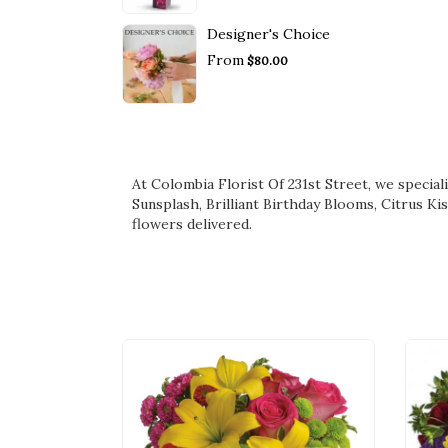
Designer's Choice
From
$80.00
At Colombia Florist Of 231st Street, we specia
Sunsplash
,
Brilliant Birthday Blooms
,
Citrus Ki
flowers delivered.