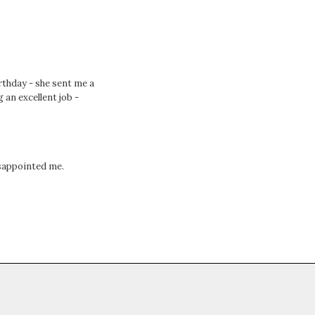
thday - she sent me a
 an excellent job -
isappointed me.
.