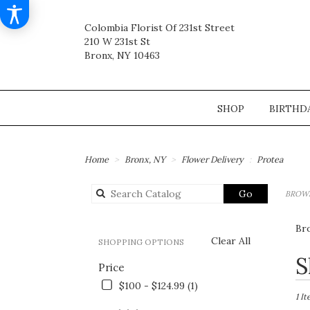
Colombia Florist Of 231st Street
210 W 231st St
Bronx, NY 10463
SHOP
BIRTHD
Home
Bronx, NY
Flower Delivery
Protea
Search
Go
BROWS
catalog
Br
Clear All
SHOPPING OPTIONS
Best
S
Price
Flori
in
$100 - $124.99 (1)
Bronx
1 I