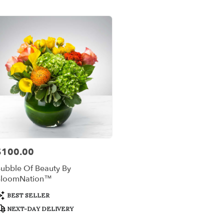
er
ery
x
ts
x
r
ery
$100.00
rice:
able
,
ubble Of Beauty By
BloomNation™
x
,
roduct
BEST SELLER
ags:
NEXT-DAY DELIVERY