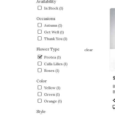
NY
Availability
Flow
In Stock (1)
deliv
in
Occasions
Bron
Autumn (1)
from
local
Get Well (1)
floris
Thank You (1)
in
Bron
Flower Type
clear
.
Same
Protea (1)
day
Calla Lilies (1)
flowe
Roses (1)
deliv
P
avail
Color
Bronx
B
Yellow (1)
NY
Bron
Green (1)
NY
P
Orange (1)
T
Style