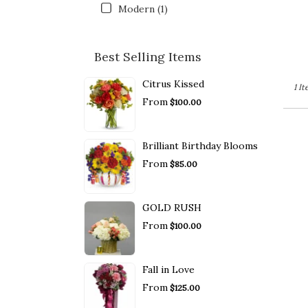
Modern (1)
Best Selling Items
Citrus Kissed
1 I
From
$100.00
Brilliant Birthday Blooms
From
$85.00
GOLD RUSH
From
$100.00
Fall in Love
From
$125.00