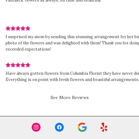
Fantastic flowers as always, on time and beautiful
rated
out
of
5
stars.
Review
d
I surprised my mom by sending this stunning arrangement for her bir
rated
photo of the flowers and was delighted with them! Thank you for doing
out
exceeded expectations!
of
5
stars.
Review
Have always gotten flowers from Columbia Florist they have never d
rated
Everything is on point with fresh flowers and beautiful arrangements
out
of
5
See More Reviews
stars.