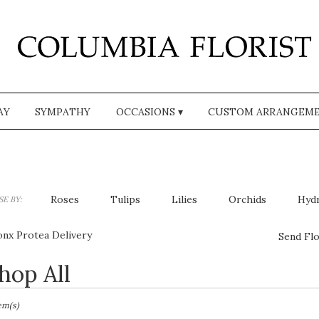
AY
SYMPATHY
OCCASIONS ▾
CUSTOM ARRANGEM
Roses
Tulips
Lilies
Orchids
Hyd
E BY:
Plants
Sympathy
onx Protea Delivery
Send Flo
hop All
sts
,
tem(s)