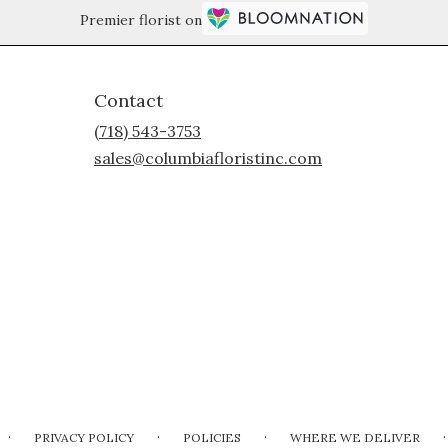
Premier florist on
Contact
(718) 543-3753
sales@columbiafloristinc.com
·
·
·
·
PRIVACY POLICY
POLICIES
WHERE WE DELIVER