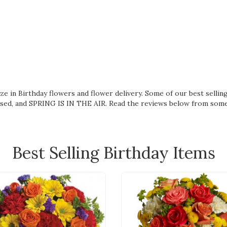
lize in Birthday flowers and flower delivery. Some of our best sell
ssed
, and
SPRING IS IN THE AIR
. Read the reviews below from som
Best Selling Birthday Items