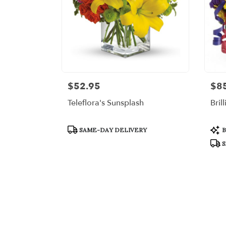
$52.95
$8
Price:
Price
Teleflora's Sunsplash
Bril
Product
Prod
SAME-DAY DELIVERY
B
Tags:
Tags
S