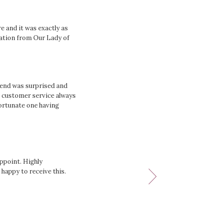
e and it was exactly as
ation from Our Lady of
iend was surprised and
al customer service always
ortunate one having
K YOU!!! And here’s to
ppoint. Highly
appy to receive this.