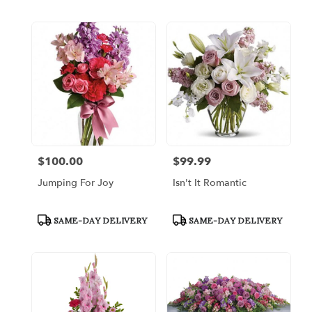
$100.00
$99.99
Price:
Price:
Jumping For Joy
Isn't It Romantic
Product
Product
SAME-DAY DELIVERY
SAME-DAY DELIVERY
Tags:
Tags: