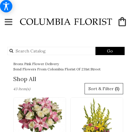
Search
Go
catalog
Bronx Pink Flower Delivery
Send Flowers From Colombia Florist Of 231st Street
Shop All
Best
Sort & Filter
(1)
43 Item(s)
Florists
in
Bronx,
NY
Flower
delivery
in