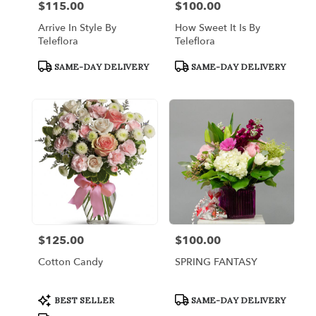
$115.00
$100.00
Price:
Price:
Arrive In Style By
How Sweet It Is By
Teleflora
Teleflora
Product
Product
SAME-DAY DELIVERY
SAME-DAY DELIVERY
Tags:
Tags:
$125.00
$100.00
Price:
Price:
Cotton Candy
SPRING FANTASY
Product
Product
BEST SELLER
SAME-DAY DELIVERY
Tags:
Tags: