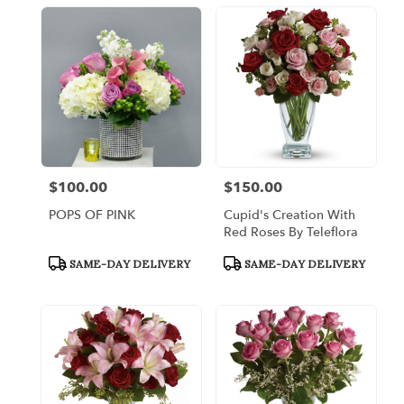
$100.00
$150.00
Price:
Price:
POPS OF PINK
Cupid's Creation With
Red Roses By Teleflora
Product
Product
SAME-DAY DELIVERY
SAME-DAY DELIVERY
Tags:
Tags: