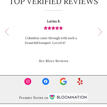
TOP VERIFIED REVIEWS
Reviewed
Now
Larisa B.
By
viewing
Larisa
review
B.
Review
1
rated
of
Columbia came through with such a
out
12
beautiful bouquet. Loved it!
of
5
stars.
See More Reviews
Premier florist on