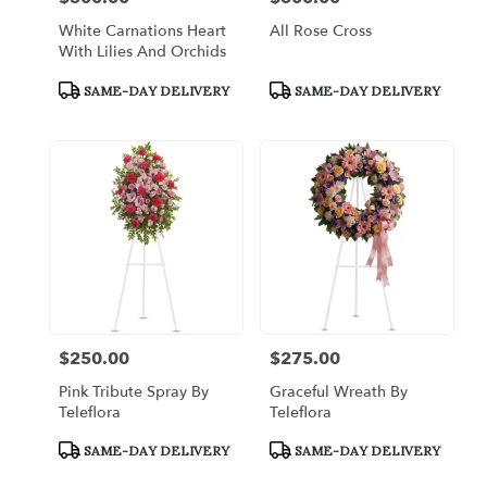
White Carnations Heart
All Rose Cross
With Lilies And Orchids
Product
Product
SAME-DAY DELIVERY
SAME-DAY DELIVERY
Tags:
Tags:
$250.00
$275.00
Price:
Price:
Pink Tribute Spray By
Graceful Wreath By
Teleflora
Teleflora
Product
Product
SAME-DAY DELIVERY
SAME-DAY DELIVERY
Tags:
Tags: