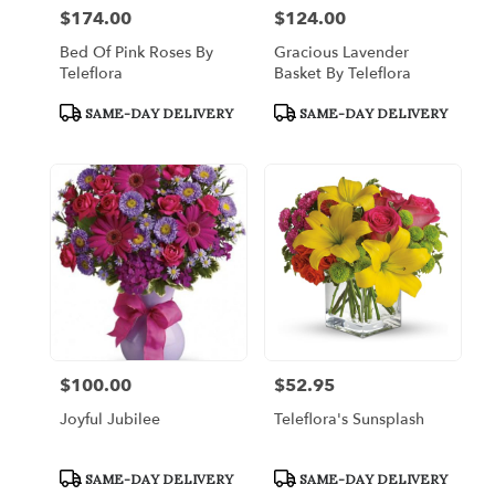
$174.00
$124.00
Price:
Price:
Bed Of Pink Roses By
Gracious Lavender
Teleflora
Basket By Teleflora
Product
Product
SAME-DAY DELIVERY
SAME-DAY DELIVERY
Tags:
Tags:
$100.00
$52.95
Price:
Price:
Joyful Jubilee
Teleflora's Sunsplash
Product
Product
SAME-DAY DELIVERY
SAME-DAY DELIVERY
Tags:
Tags: