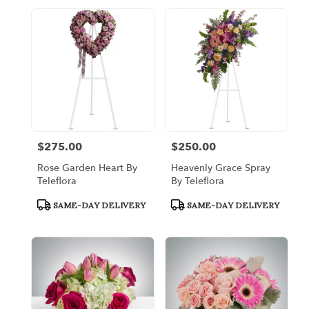
$275.00
$250.00
Price:
Price:
Rose Garden Heart By
Heavenly Grace Spray
Teleflora
By Teleflora
Product
Product
SAME-DAY DELIVERY
SAME-DAY DELIVERY
Tags:
Tags: