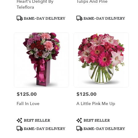
Heart's Delight By
Tulips And Pine
Teleflora
Product
Product
SAME-DAY DELIVERY
SAME-DAY DELIVERY
Tags:
Tags:
$125.00
$125.00
Price:
Price:
Fall In Love
A Little Pink Me Up
Product
Product
BEST SELLER
BEST SELLER
Tags:
Tags:
SAME-DAY DELIVERY
SAME-DAY DELIVERY