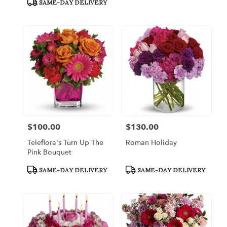
SAME-DAY DELIVERY
$100.00
$130.00
Price:
Price:
Teleflora's Turn Up The
Roman Holiday
Pink Bouquet
Product
Product
SAME-DAY DELIVERY
SAME-DAY DELIVERY
Tags:
Tags: