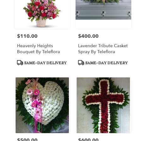
$110.00
$400.00
Price:
Price:
Heavenly Heights
Lavender Tribute Casket
Bouquet By Teleflora
Spray By Teleflora
Product
Product
SAME-DAY DELIVERY
SAME-DAY DELIVERY
Tags:
Tags:
$500.00
$600.00
Price:
Price: