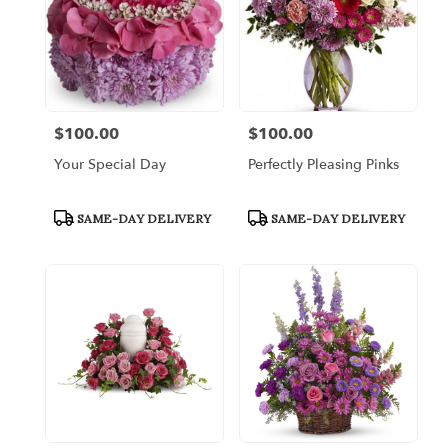
$100.00
$100.00
Price:
Price:
Your Special Day
Perfectly Pleasing Pinks
Product
Product
SAME-DAY DELIVERY
SAME-DAY DELIVERY
Tags:
Tags: