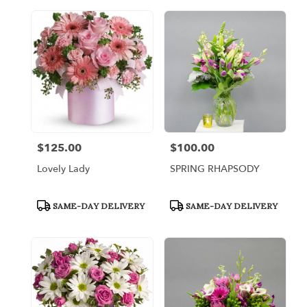
$125.00
$100.00
Price:
Price:
Lovely Lady
SPRING RHAPSODY
Product
Product
SAME-DAY DELIVERY
SAME-DAY DELIVERY
Tags:
Tags: