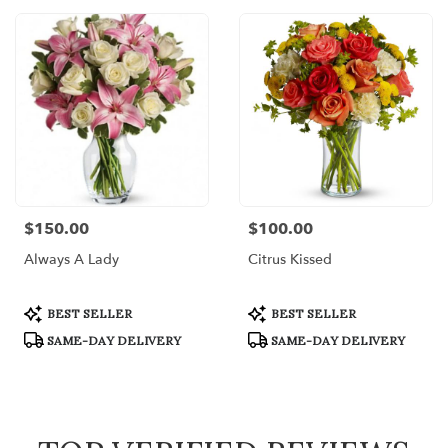
$150.00
$100.00
Price:
Price:
Always A Lady
Citrus Kissed
Product
Product
BEST SELLER
BEST SELLER
Tags:
Tags:
SAME-DAY DELIVERY
SAME-DAY DELIVERY