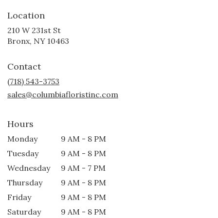
Location
210 W 231st St
(link
Bronx, NY 10463
opens
in
Contact
a
new
(718) 543-3753
window)
sales@columbiafloristinc.com
Hours
Monday
9 AM - 8 PM
Tuesday
9 AM - 8 PM
Wednesday
9 AM - 7 PM
Thursday
9 AM - 8 PM
Friday
9 AM - 8 PM
Saturday
9 AM - 8 PM