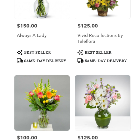
Bronx
from
local
florists
$150.00
$125.00
Price:
Price:
in
Bronx
Always A Lady
Vivid Recollections By
.
Teleflora
Same
day
Product
Product
BEST SELLER
BEST SELLER
Tags:
Tags:
flower
SAME-DAY DELIVERY
SAME-DAY DELIVERY
delivery
available
Bronx,
NY
Bronx
,
NY
$100.00
$125.00
Price:
Price: