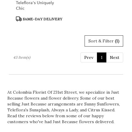
Teleflora's Uniquely
Chic
Product
SAME-DAY DELIVERY
Tags:
Sort & Filter
(1)
Prev
1
Next
43 Item(s)
At Colombia Florist Of 231st Street, we specialize in Just
Because flowers and flower delivery. Some of our best
selling Just Because arrangements are
Sunny Sunflowers
,
Teleflora's Sunsplash
,
Always a Lady
, and
Citrus Kissed
.
Read the reviews below from some of our happy
customers who've had Just Because flowers delivered.