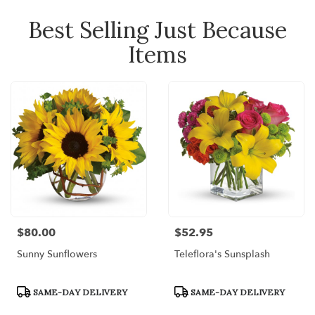
Best Selling Just Because
Items
$80.00
$52.95
Price:
Price:
Sunny Sunflowers
Teleflora's Sunsplash
Product
Product
SAME-DAY DELIVERY
SAME-DAY DELIVERY
Tags:
Tags: