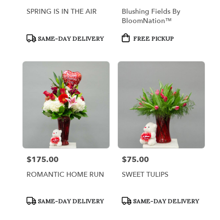
SPRING IS IN THE AIR
Blushing Fields By
BloomNation™
Product
Product
SAME-DAY DELIVERY
FREE PICKUP
Tags:
Tags:
$175.00
$75.00
Price:
Price:
ROMANTIC HOME RUN
SWEET TULIPS
Product
Product
SAME-DAY DELIVERY
SAME-DAY DELIVERY
Tags:
Tags: