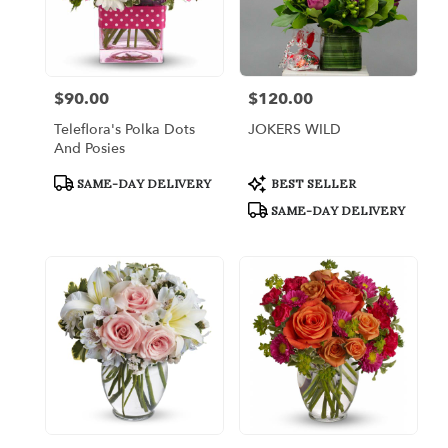
$90.00
$120.00
Price:
Price:
Teleflora's Polka Dots
JOKERS WILD
And Posies
Product
Product
SAME-DAY DELIVERY
BEST SELLER
Tags:
Tags:
SAME-DAY DELIVERY