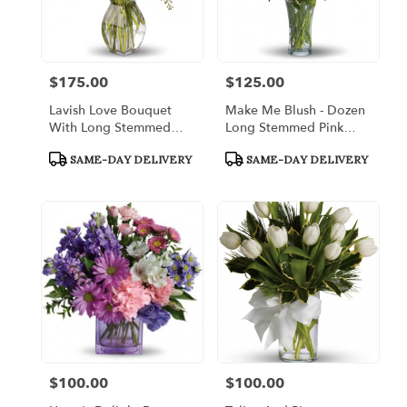
$175.00
$125.00
Price:
Price:
Lavish Love Bouquet
Make Me Blush - Dozen
With Long Stemmed
Long Stemmed Pink
Red Roses
Roses
Product
Product
SAME-DAY DELIVERY
SAME-DAY DELIVERY
Tags:
Tags:
$100.00
$100.00
Price:
Price: