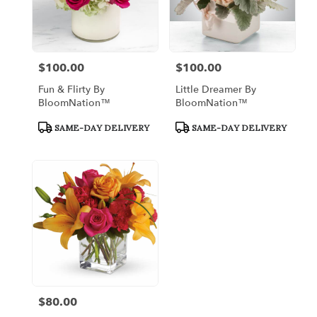
$100.00
$100.00
Price:
Price:
Fun & Flirty By
Little Dreamer By
BloomNation™
BloomNation™
Product
Product
SAME-DAY DELIVERY
SAME-DAY DELIVERY
Tags:
Tags:
$80.00
Price: