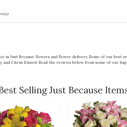
tem(s)
lize in Just Because flowers and flower delivery. Some of our best 
y
, and
Citrus Kissed
. Read the reviews below from some of our ha
Best Selling Just Because Item