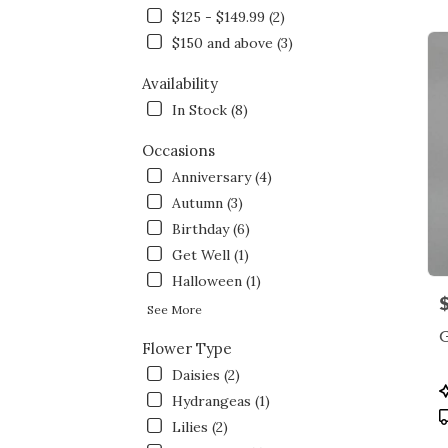
NY
$125 - $149.99 (2)
Flow
deliv
$150 and above (3)
in
Bron
Availability
from
In Stock (8)
local
floris
Occasions
in
Anniversary (4)
Bron
.
Autumn (3)
Same
Birthday (6)
day
Get Well (1)
flowe
Halloween (1)
deliv
P
avail
See More
Bronx
NY
Flower Type
Bron
Daisies (2)
NY
P
Hydrangeas (1)
T
Lilies (2)