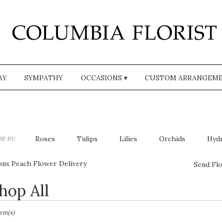
AY
SYMPATHY
OCCASIONS ▾
CUSTOM ARRANGEM
Roses
Tulips
Lilies
Orchids
Hyd
E BY:
Plants
Sympathy
onx Peach Flower Delivery
Send Flo
hop All
sts
,
tem(s)