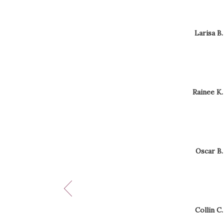
Now
viewing
Reviewe
Larisa B.
reviews
By
1,
Larisa
B.
2,
3,
4,
5,
Reviewed
Rainee K.
and
By
6
Rainee
K.
of
12
Reviewe
Oscar B.
By
Oscar
B.
Reviewe
Collin C.
By