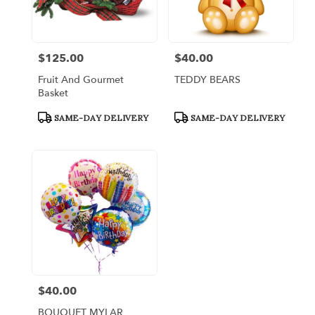
Bronx
from
local
florists
$125.00
$40.00
Price:
Price:
in
Bronx
Fruit And Gourmet
TEDDY BEARS
.
Basket
Same
day
Product
Product
SAME-DAY DELIVERY
SAME-DAY DELIVERY
Tags:
Tags:
flower
delivery
available
Bronx,
NY
Bronx
,
NY
$40.00
Price:
BOUQUET MYLAR