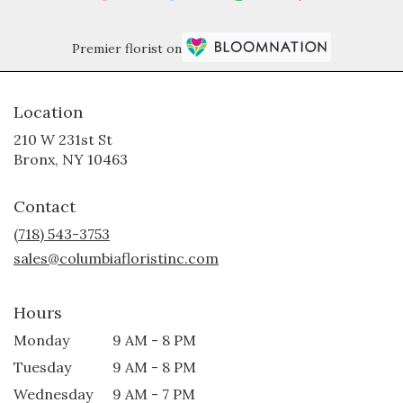
Premier florist on
Location
210 W 231st St
(link
Bronx, NY 10463
opens
in
Contact
a
new
(718) 543-3753
window)
sales@columbiafloristinc.com
Hours
Monday
9 AM - 8 PM
Tuesday
9 AM - 8 PM
Wednesday
9 AM - 7 PM