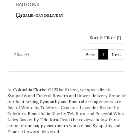
BALLOONS
Product
SAME-DAY DELIVERY
Tags:
Sort & Filter
(1)
Prev
1
Next
3 Item(s)
At Colombia Florist Of 231st Street, we specialize in
Sympathy and Funeral flowers and flower delivery. Some of
our best selling Sympathy and Funeral arrangements are
Isle of White by Teleflora
,
Gracious Lavender Basket by
Teleflora
,
Beautiful in Blue by Teleflora
, and
Peaceful White
Lilies Basket by Teleflora
. Read the reviews below from
some of our happy customers who've had Sympathy and
Funeral flowers delivered.