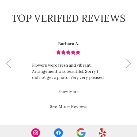
TOP VERIFIED REVIEWS
Reviewed
Now
Barbara A.
By
viewing
Barbara
review
A.
Review
1
rated
of
Flowers were fresh and vibrant.
out
12
Arrangement was beautiful. Sorry I
of
did not get a photo. Very very, pleased
5
with this purchase.
stars.
Show More
See More Reviews