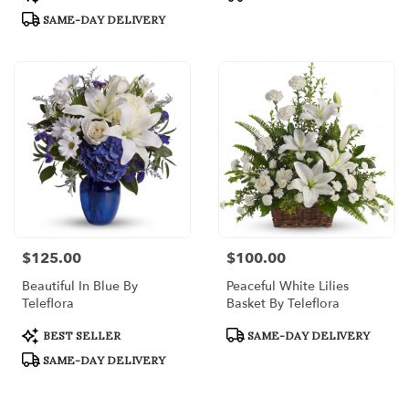
Tags:
Tags:
SAME-DAY DELIVERY
$125.00
$100.00
Price:
Price:
Beautiful In Blue By
Peaceful White Lilies
Teleflora
Basket By Teleflora
Product
Product
BEST SELLER
SAME-DAY DELIVERY
Tags:
Tags:
SAME-DAY DELIVERY