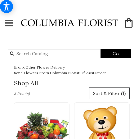
Search
Go
catalog
Bronx Other Flower Delivery
Send Flowers From Colombia Florist Of 231st Street
Shop All
Best
Sort & Filter
(1)
3 Item(s)
Florists
in
Bronx,
NY
Flower
delivery
in