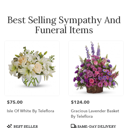
Best Selling Sympathy And
Funeral Items
$75.00
$124.00
Price:
Price:
Isle Of White By Teleflora
Gracious Lavender Basket
By Teleflora
Product
Product
BEST SELLER
SAME-DAY DELIVERY