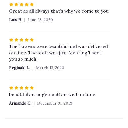
stars
Rated
5
Great as all always that’s why we come to you.
out
Luis R.
June 28, 2020
of
5
stars
Rated
5
The flowers were beautiful and was delivered
out
on time. The staff was just Amazing.Thank
of
you so much.
5
Reginald L.
March 13, 2020
stars
Rated
5
beautiful arrangement! arrived on time
out
Armando C.
December 31, 2019
of
5
stars