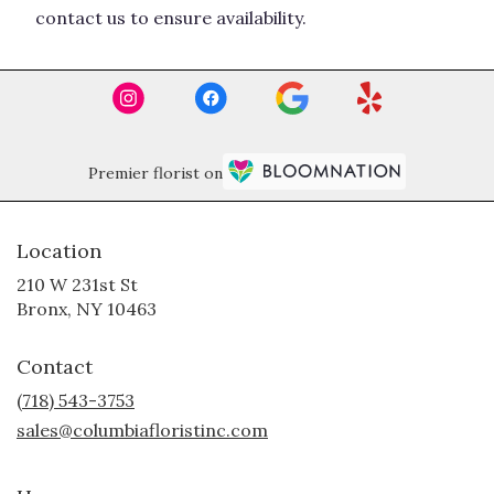
contact us to ensure availability.
Premier florist on
Location
210 W 231st St
(link
Bronx, NY 10463
opens
in
Contact
a
new
(718) 543-3753
window)
sales@columbiafloristinc.com