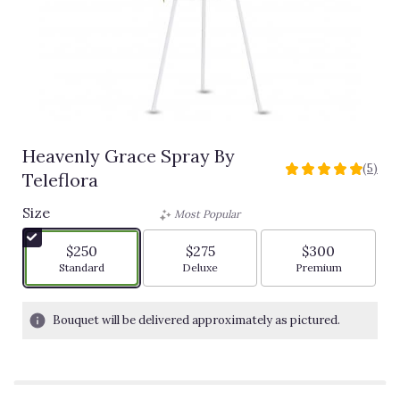
Heavenly Grace Spray By
(5)
5
Teleflora
out
of
Size
Most Popular
5
stars
$250
$275
$300
based
Arrangement size
Arrangement size
Arrangement siz
Standard
Deluxe
Premium
on
5
ratings.
Bouquet will be delivered approximately as pictured.
Read
reviews
by
clicking