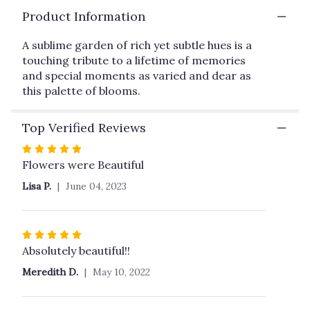
here.
Product Information
This
link
A sublime garden of rich yet subtle hues is a
will
touching tribute to a lifetime of memories
scroll
and special moments as varied and dear as
down
this
this palette of blooms.
page
to
Top Verified Reviews
the
reviews
Rated
section
5
Flowers were Beautiful
for
out
"Heavenly
Lisa P.
June 04, 2023
of
Grace
5
Spray
stars
by
Rated
Teleflora".
5
Absolutely beautiful!!
out
Meredith D.
May 10, 2022
of
5