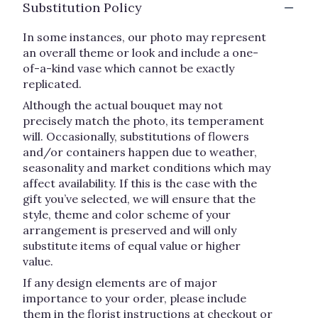
Substitution Policy
In some instances, our photo may represent
an overall theme or look and include a one-
of-a-kind vase which cannot be exactly
replicated.
Although the actual bouquet may not
precisely match the photo, its temperament
will. Occasionally, substitutions of flowers
and/or containers happen due to weather,
seasonality and market conditions which may
affect availability. If this is the case with the
gift you’ve selected, we will ensure that the
style, theme and color scheme of your
arrangement is preserved and will only
substitute items of equal value or higher
value.
If any design elements are of major
importance to your order, please include
them in the florist instructions at checkout or