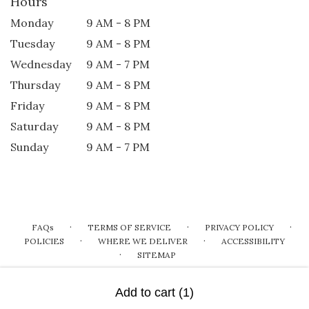
Hours
Monday
9 AM - 8 PM
Tuesday
9 AM - 8 PM
Wednesday
9 AM - 7 PM
Thursday
9 AM - 8 PM
Friday
9 AM - 8 PM
Saturday
9 AM - 8 PM
Sunday
9 AM - 7 PM
·
·
·
FAQs
TERMS OF SERVICE
PRIVACY POLICY
·
·
POLICIES
WHERE WE DELIVER
ACCESSIBILITY
·
SITEMAP
ALL RIGHTS RESERVED ©
Add to cart
(1)