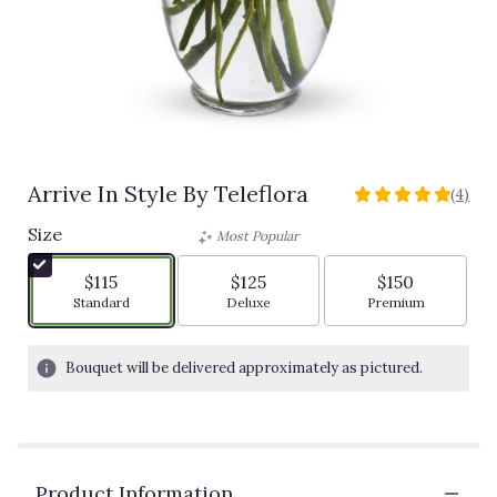
Arrive In Style By Teleflora
(4)
5
out
Size
Most Popular
of
5
$115
$125
$150
stars
Arrangement size
Arrangement size
Arrangement siz
Standard
Deluxe
Premium
based
on
4
Bouquet will be delivered approximately as pictured.
ratings.
Read
reviews
by
clicking
Product Information
here.