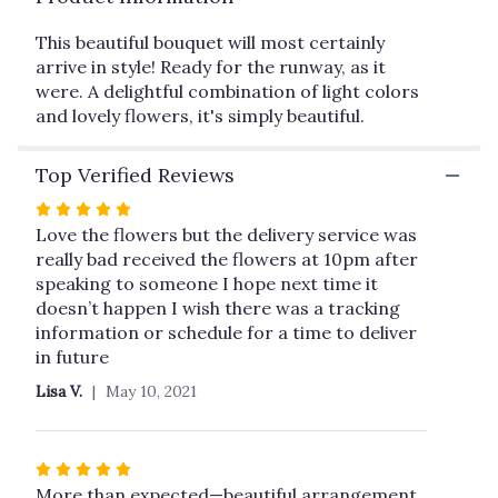
This
link
This beautiful bouquet will most certainly
will
arrive in style! Ready for the runway, as it
scroll
were. A delightful combination of light colors
down
and lovely flowers, it's simply beautiful.
this
page
Top Verified Reviews
to
the
Rated
reviews
5
Love the flowers but the delivery service was
section
out
really bad received the flowers at 10pm after
for
of
speaking to someone I hope next time it
"Arrive
in
5
doesn’t happen I wish there was a tracking
Style
stars
information or schedule for a time to deliver
by
in future
Teleflora".
Lisa V.
May 10, 2021
Rated
5
More than expected—beautiful arrangement