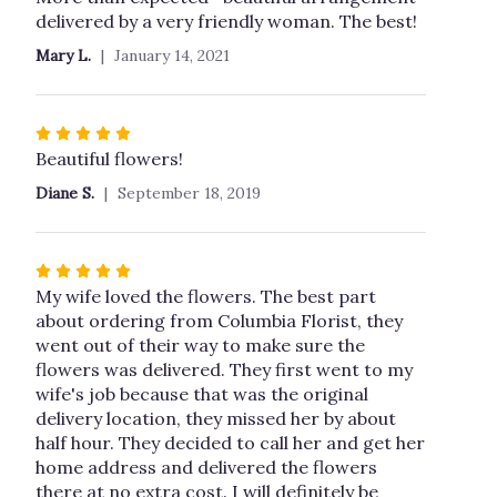
out
delivered by a very friendly woman. The best!
of
Mary L.
January 14, 2021
5
stars
Rated
5
Beautiful flowers!
out
Diane S.
September 18, 2019
of
5
stars
Rated
5
My wife loved the flowers. The best part
out
about ordering from Columbia Florist, they
of
went out of their way to make sure the
5
flowers was delivered. They first went to my
stars
wife's job because that was the original
delivery location, they missed her by about
half hour. They decided to call her and get her
home address and delivered the flowers
there at no extra cost. I will definitely be