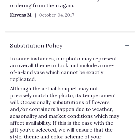
ordering from them again.
Kirvens M.
October 04, 2017
Substitution Policy
In some instances, our photo may represent
an overall theme or look and include a one-
of-a-kind vase which cannot be exactly
replicated.
Although the actual bouquet may not
precisely match the photo, its temperament
will. Occasionally, substitutions of flowers
and/or containers happen due to weather,
seasonality and market conditions which may
affect availability. If this is the case with the
gift you’ve selected, we will ensure that the
style, theme and color scheme of your