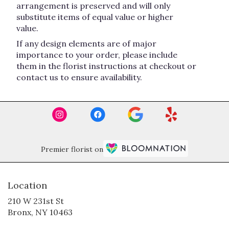
arrangement is preserved and will only
substitute items of equal value or higher
value.
If any design elements are of major
importance to your order, please include
them in the florist instructions at checkout or
contact us to ensure availability.
Premier florist on
Location
210 W 231st St
(link
Bronx, NY 10463
opens