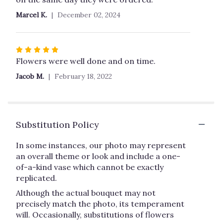
stars
Marcel K.
December 02, 2024
Rated
5
Flowers were well done and on time.
out
Jacob M.
February 18, 2022
of
5
stars
Substitution Policy
In some instances, our photo may represent
an overall theme or look and include a one-
of-a-kind vase which cannot be exactly
replicated.
Although the actual bouquet may not
precisely match the photo, its temperament
will. Occasionally, substitutions of flowers