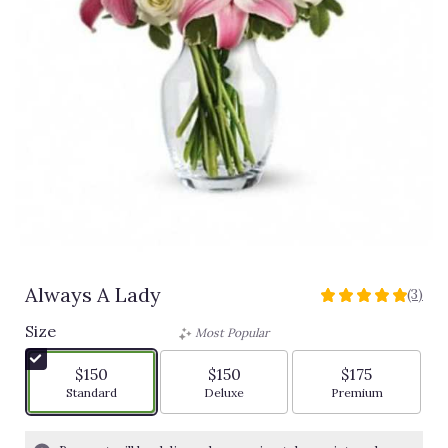
Always A Lady
(3)
5
out
Size
Most Popular
of
5
$150
$150
$175
stars
Arrangement size
Arrangement size
Arrangement siz
Standard
Deluxe
Premium
based
on
3