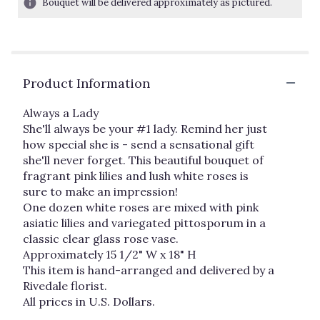
Bouquet will be delivered approximately as pictured.
ratings.
Read
reviews
by
clicking
Product Information
here.
This
link
Always a Lady
will
She'll always be your #1 lady. Remind her just
scroll
how special she is - send a sensational gift
down
she'll never forget. This beautiful bouquet of
this
fragrant pink lilies and lush white roses is
page
sure to make an impression!
to
One dozen white roses are mixed with pink
the
asiatic lilies and variegated pittosporum in a
reviews
classic clear glass rose vase.
section
Approximately 15 1/2" W x 18" H
for
"Always
This item is hand-arranged and delivered by a
a
Rivedale florist.
Lady".
All prices in U.S. Dollars.