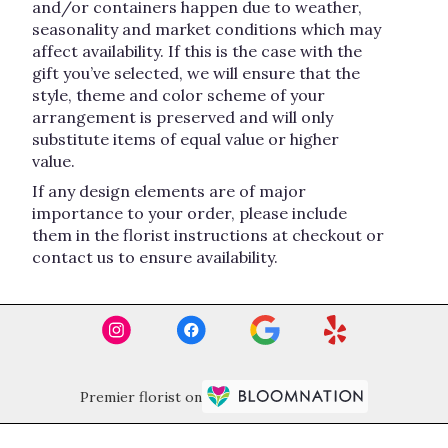
and/or containers happen due to weather,
seasonality and market conditions which may
affect availability. If this is the case with the
gift you’ve selected, we will ensure that the
style, theme and color scheme of your
arrangement is preserved and will only
substitute items of equal value or higher
value.
If any design elements are of major
importance to your order, please include
them in the florist instructions at checkout or
contact us to ensure availability.
Premier florist on