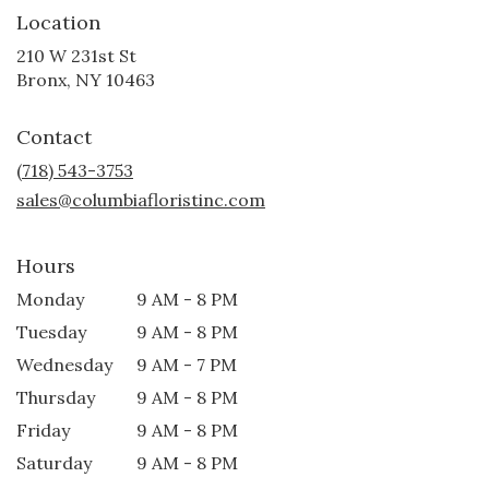
Location
210 W 231st St
(link
Bronx, NY 10463
opens
in
Contact
a
new
(718) 543-3753
window)
sales@columbiafloristinc.com
Hours
Monday
9 AM - 8 PM
Tuesday
9 AM - 8 PM
Wednesday
9 AM - 7 PM
Thursday
9 AM - 8 PM
Friday
9 AM - 8 PM
Saturday
9 AM - 8 PM