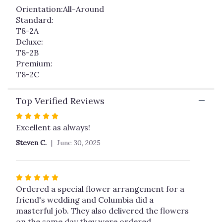
Orientation:All-Around
Standard:
T8-2A
Deluxe:
T8-2B
Premium:
T8-2C
Top Verified Reviews
Rated
5
Excellent as always!
out
Steven C.
June 30, 2025
of
5
stars
Rated
5
Ordered a special flower arrangement for a
out
friend's wedding and Columbia did a
of
masterful job. They also delivered the flowers
5
on the same day they were ordered.