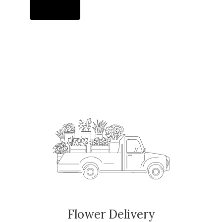
Order Now
Flower Delivery