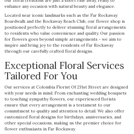
our floral creations are just a short ride away, ready to
enhance any occasion with natural beauty and elegance.
Located near iconic landmarks such as the Far Rockaway
Boardwalk and the Rockaway Beach Club, our flower shop is
positioned perfectly to deliver stunning floral arrangements
to residents who value convenience and quality. Our passion
for flowers goes beyond simple arrangements - we aim to
inspire and bring joy to the residents of Far Rockaway
through our carefully crafted floral designs.
Exceptional Floral Services
Tailored For You
Our services at Colombia Florist Of 231st Street are designed
with your needs in mind. From enchanting wedding bouquets
to touching sympathy flowers, our experienced florists
ensure that every arrangement is a testament to our
commitment to quality and attention to detail. We also offer
customized floral designs for birthdays, anniversaries, and
other special occasions, making us the premier choice for
flower enthusiasts in Far Rockaway.