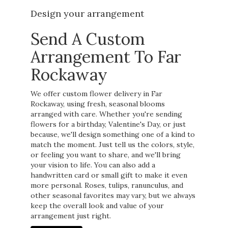
Design your arrangement
Send A Custom
Arrangement To Far
Rockaway
We offer custom flower delivery in Far
Rockaway, using fresh, seasonal blooms
arranged with care. Whether you're sending
flowers for a birthday, Valentine's Day, or just
because, we'll design something one of a kind to
match the moment. Just tell us the colors, style,
or feeling you want to share, and we'll bring
your vision to life. You can also add a
handwritten card or small gift to make it even
more personal. Roses, tulips, ranunculus, and
other seasonal favorites may vary, but we always
keep the overall look and value of your
arrangement just right.