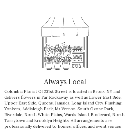
Always Local
Colombia Florist Of 231st Street is located in Bronx, NY and
delivers flowers in Far Rockaway, as well as
Lower East Side
,
Upper East Side
,
Queens
,
Jamaica
,
Long Island City
,
Flushing
,
Yonkers
,
Addisleigh Park
,
Mt Vernon
,
South Ozone Park
,
Riverdale
,
North White Plains
,
Wards Island
,
Boulevard
,
North
Tarrytown
and
Brooklyn Heights
. All arrangements are
professionally delivered to homes, offices, and event venues