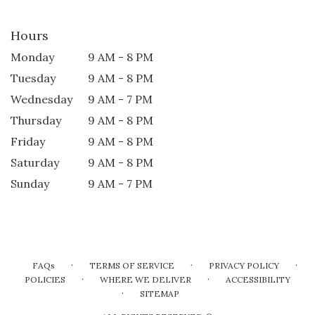
Hours
Monday
9 AM - 8 PM
Tuesday
9 AM - 8 PM
Wednesday
9 AM - 7 PM
Thursday
9 AM - 8 PM
Friday
9 AM - 8 PM
Saturday
9 AM - 8 PM
Sunday
9 AM - 7 PM
·
·
·
FAQs
TERMS OF SERVICE
PRIVACY POLICY
·
·
POLICIES
WHERE WE DELIVER
ACCESSIBILITY
·
SITEMAP