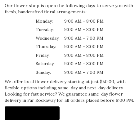
Our flower shop is open the following days to serve you with
fresh, handcrafted floral arrangements:
Monday:
9:00 AM - 8:00 PM
Tuesday:
9:00 AM - 8:00 PM
Wednesday:
9:00 AM - 7:00 PM
Thursday:
9:00 AM - 8:00 PM
Friday:
9:00 AM - 8:00 PM
Saturday:
9:00 AM - 8:00 PM
Sunday:
9:00 AM - 7:00 PM
We offer local flower delivery starting at just $50.00, with
flexible options including same-day and next-day delivery.
Looking for fast service? We guarantee same-day flower
delivery in Far Rockaway for all orders placed before 6:00 PM.
Browse Arrangements