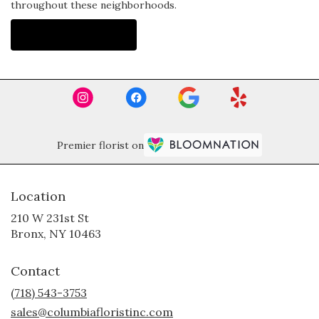
throughout these neighborhoods.
Browse Arrangements
Premier florist on
Location
210 W 231st St
(link
Bronx, NY 10463
opens
in
Contact
a
new
(718) 543-3753
window)
sales@columbiafloristinc.com