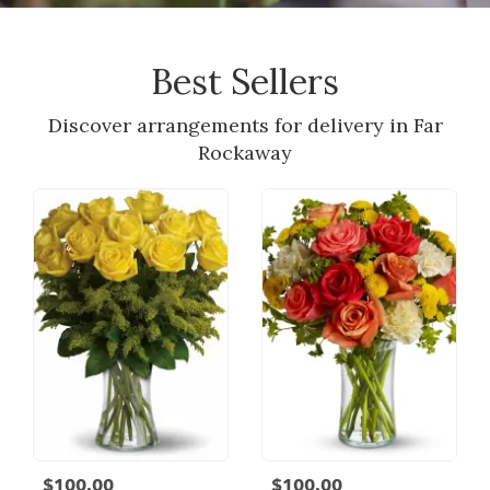
Best Sellers
Discover arrangements for delivery in Far
Rockaway
$100.00
$100.00