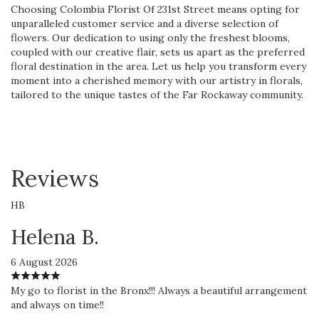
Choosing Colombia Florist Of 231st Street means opting for
unparalleled customer service and a diverse selection of
flowers. Our dedication to using only the freshest blooms,
coupled with our creative flair, sets us apart as the preferred
floral destination in the area. Let us help you transform every
moment into a cherished memory with our artistry in florals,
tailored to the unique tastes of the Far Rockaway community.
Reviews
HB
Helena B.
6 August 2026
My go to florist in the Bronx!!! Always a beautiful arrangement
and always on time!!