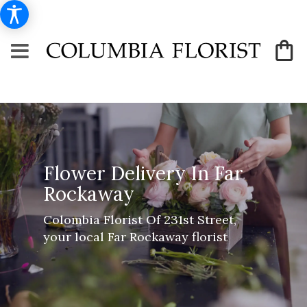
Flower Delivery In Far
Rockaway
Colombia Florist Of 231st Street,
your local Far Rockaway florist