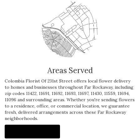
Areas Served
Colombia Florist Of 231st Street offers local flower delivery
to homes and businesses throughout Far Rockaway, including
zip codes 11422, 11691, 11692, 11693, 11697, 11430, 11559, 11694,
11096 and surrounding areas. Whether you're sending flowers
to a residence, office, or commercial location, we guarantee
fresh, delivered arrangements across these Far Rockaway
neighborhoods.
Browse Arrangements