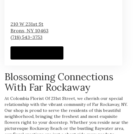
210 W 231st St
Bronx,
NY
10463
(718) 543-3753
Browse Arrangements
Blossoming Connections
With Far Rockaway
At Colombia Florist Of 231st Street, we cherish our special
relationship with the vibrant community of Far Rockaway, NY.
Our shop is proud to serve the residents of this beautiful
neighborhood, bringing the freshest and most exquisite
flowers right to your doorstep. Whether you reside near the
picturesque Rockaway Beach or the bustling Baywater area,