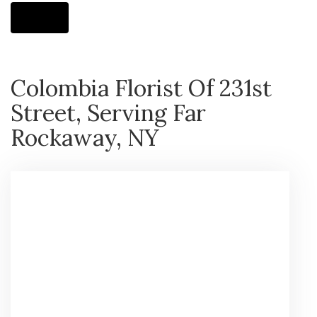
Shop All
Colombia Florist Of 231st
Street, Serving Far
Rockaway, NY