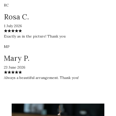
RC
Rosa C.
1 July 2026
Exactly as in the picture! Thank you
MP
Mary P.
23 June 2026
Always a beautiful arrangement. Thank you!