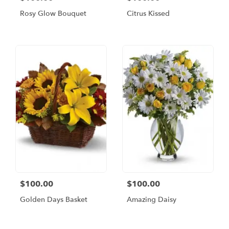
Rosy Glow Bouquet
Citrus Kissed
$100.00
$100.00
Golden Days Basket
Amazing Daisy