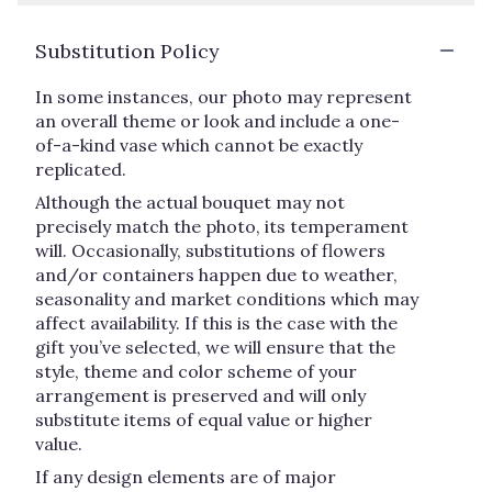
Substitution Policy
In some instances, our photo may represent
an overall theme or look and include a one-
of-a-kind vase which cannot be exactly
replicated.
Although the actual bouquet may not
precisely match the photo, its temperament
will. Occasionally, substitutions of flowers
and/or containers happen due to weather,
seasonality and market conditions which may
affect availability. If this is the case with the
gift you’ve selected, we will ensure that the
style, theme and color scheme of your
arrangement is preserved and will only
substitute items of equal value or higher
value.
If any design elements are of major