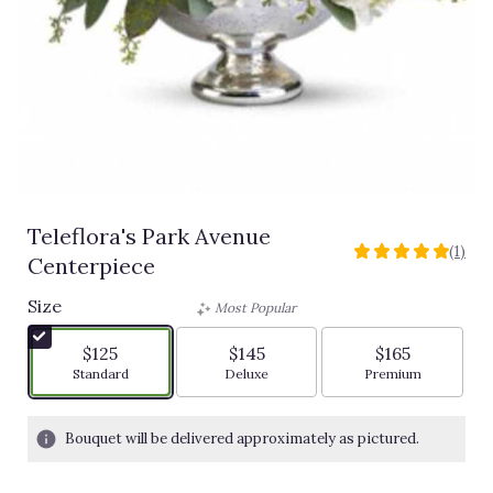
Teleflora's Park Avenue
(1)
5
Centerpiece
out
of
Size
Most Popular
5
stars
$125
$145
$165
based
Arrangement size
Arrangement size
Arrangement siz
Standard
Deluxe
Premium
on
1
ratings.
Bouquet will be delivered approximately as pictured.
Read
reviews