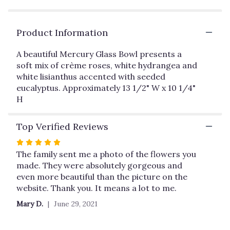
by
clicking
here.
Product Information
This
link
A beautiful Mercury Glass Bowl presents a
will
soft mix of crème roses, white hydrangea and
scroll
white lisianthus accented with seeded
down
this
eucalyptus. Approximately 13 1/2" W x 10 1/4"
page
H
to
the
Top Verified Reviews
reviews
section
Rated
for
5
The family sent me a photo of the flowers you
"Teleflora's
out
made. They were absolutely gorgeous and
Park
of
even more beautiful than the picture on the
Avenue
5
website. Thank you. It means a lot to me.
Centerpiece".
stars
Mary D.
June 29, 2021