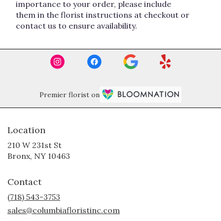
importance to your order, please include
them in the florist instructions at checkout or
contact us to ensure availability.
Premier florist on
Location
210 W 231st St
(link
Bronx, NY 10463
opens
in
Contact
a
new
(718) 543-3753
window)
sales@columbiafloristinc.com