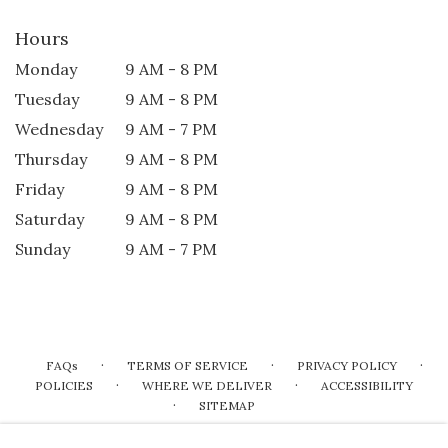
Hours
Monday
9 AM - 8 PM
Tuesday
9 AM - 8 PM
Wednesday
9 AM - 7 PM
Thursday
9 AM - 8 PM
Friday
9 AM - 8 PM
Saturday
9 AM - 8 PM
Sunday
9 AM - 7 PM
·
·
·
FAQs
TERMS OF SERVICE
PRIVACY POLICY
·
·
POLICIES
WHERE WE DELIVER
ACCESSIBILITY
·
SITEMAP
ALL RIGHTS RESERVED ©