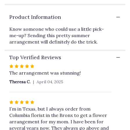
by
clicking
Product Information
here.
This
link
Know someone who could use a little pick-
will
me-up? Sending this pretty summer
scroll
arrangement will definitely do the trick.
down
this
Top Verified Reviews
page
to
Rated
the
5
The arrangement was stunning!
reviews
out
section
Theresa C.
April 04, 2025
of
for
5
"Sunny
Siesta
stars
Rated
by
5
I’m in Texas, but I always order from
Teleflora".
out
Columbia florist in the Bronx to get a flower
of
arrangement for my mom. I have been for
5
several years now. They always go above and