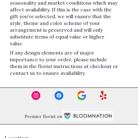
seasonality and market conditions which may
affect availability. If this is the case with the
gift you’ve selected, we will ensure that the
style, theme and color scheme of your
arrangement is preserved and will only
substitute items of equal value or higher
value.
If any design elements are of major
importance to your order, please include
them in the florist instructions at checkout or
contact us to ensure availability.
Premier florist on