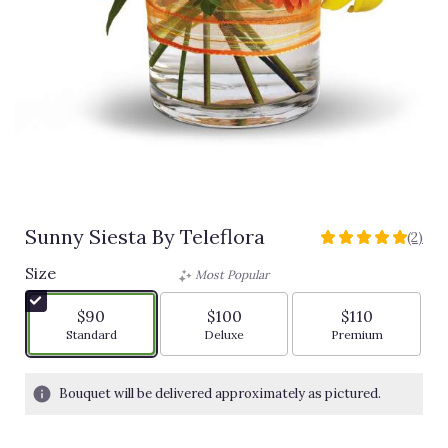
Sunny Siesta By Teleflora
(2)
5
out
Size
Most Popular
of
5
$90
$100
$110
stars
Arrangement size
Arrangement size
Arrangement siz
Standard
Deluxe
Premium
based
on
2
Bouquet will be delivered approximately as pictured.
ratings.
Read
reviews