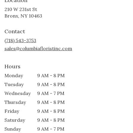
Location
210 W 231st St
(link
Bronx, NY 10463
opens
in
Contact
a
new
(718) 543-3753
window)
sales@columbiafloristinc.com
Hours
Monday
9 AM - 8 PM
Tuesday
9 AM - 8 PM
Wednesday
9 AM - 7 PM
Thursday
9 AM - 8 PM
Friday
9 AM - 8 PM
Saturday
9 AM - 8 PM
Sunday
9 AM - 7 PM