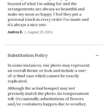
stars
beyond of what I’m asking for and the
arrangements are always so beautiful and
make my mom so happy. I feel they put a
personal touch in every order I’ve made and
it’s always a nice one.
Andrea B.
August 25, 2024
Substitution Policy
In some instances, our photo may represent
an overall theme or look and include a one-
of-a-kind vase which cannot be exactly
replicated.
Although the actual bouquet may not
precisely match the photo, its temperament
will. Occasionally, substitutions of flowers
and/or containers happen due to weather,