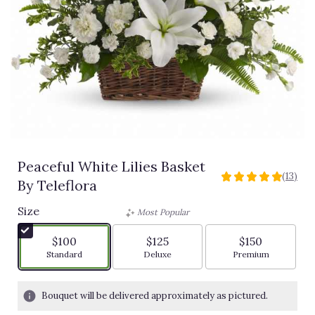
Peaceful White Lilies Basket
(13)
5
By Teleflora
out
of
Size
Most Popular
5
stars
$100
$125
$150
based
Arrangement size
Arrangement size
Arrangement siz
Standard
Deluxe
Premium
on
13
ratings.
Bouquet will be delivered approximately as pictured.
Read