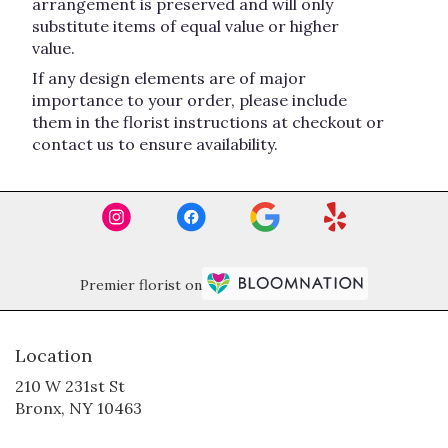
arrangement is preserved and will only
substitute items of equal value or higher
value.
If any design elements are of major
importance to your order, please include
them in the florist instructions at checkout or
contact us to ensure availability.
Premier florist on
Location
210 W 231st St
(link
Bronx, NY 10463
opens
in