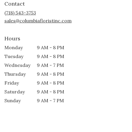
Contact
a
new
(718) 543-3753
window)
sales@columbiafloristinc.com
Hours
Monday
9 AM - 8 PM
Tuesday
9 AM - 8 PM
Wednesday
9 AM - 7 PM
Thursday
9 AM - 8 PM
Friday
9 AM - 8 PM
Saturday
9 AM - 8 PM
Sunday
9 AM - 7 PM