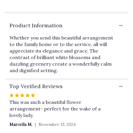
reviews
by
clicking
here.
Product Information
This
link
Whether you send this beautiful arrangement
will
to the family home or to the service, all will
scroll
appreciate its elegance and grace. The
down
this
contrast of brilliant white blossoms and
page
dazzling greenery create a wonderfully calm
to
and dignified setting.
the
reviews
Top Verified Reviews
section
for
Rated
"Peaceful
5
This was such a beautiful flower
White
out
arrangement- perfect for the wake of a
Lilies
of
lovely lady.
Basket
5
by
Marcella M.
November 13, 2024
Teleflora".
stars