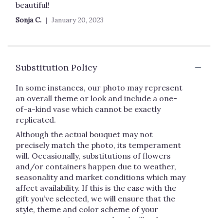
out
beautiful!
of
Sonja C.
January 20, 2023
5
stars
Substitution Policy
In some instances, our photo may represent
an overall theme or look and include a one-
of-a-kind vase which cannot be exactly
replicated.
Although the actual bouquet may not
precisely match the photo, its temperament
will. Occasionally, substitutions of flowers
and/or containers happen due to weather,
seasonality and market conditions which may
affect availability. If this is the case with the
gift you’ve selected, we will ensure that the
style, theme and color scheme of your