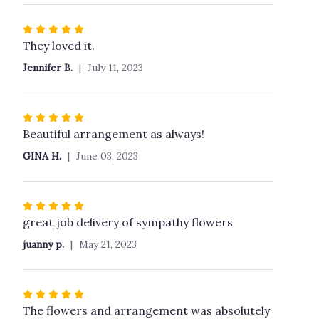
Rated
5
They loved it.
out
Jennifer B.
July 11, 2023
of
5
stars
Rated
5
Beautiful arrangement as always!
out
GINA H.
June 03, 2023
of
5
stars
Rated
5
great job delivery of sympathy flowers
out
juanny p.
May 21, 2023
of
5
stars
Rated
5
The flowers and arrangement was absolutely