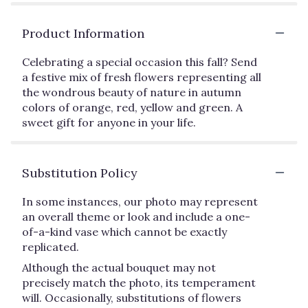
Product Information
Celebrating a special occasion this fall? Send
a festive mix of fresh flowers representing all
the wondrous beauty of nature in autumn
colors of orange, red, yellow and green. A
sweet gift for anyone in your life.
Substitution Policy
In some instances, our photo may represent
an overall theme or look and include a one-
of-a-kind vase which cannot be exactly
replicated.
Although the actual bouquet may not
precisely match the photo, its temperament
will. Occasionally, substitutions of flowers