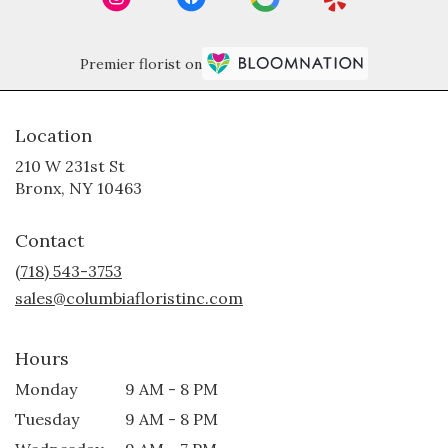
Premier florist on
Location
210 W 231st St
(link
Bronx, NY 10463
opens
in
Contact
a
new
(718) 543-3753
window)
sales@columbiafloristinc.com
Hours
Monday
9 AM - 8 PM
Tuesday
9 AM - 8 PM