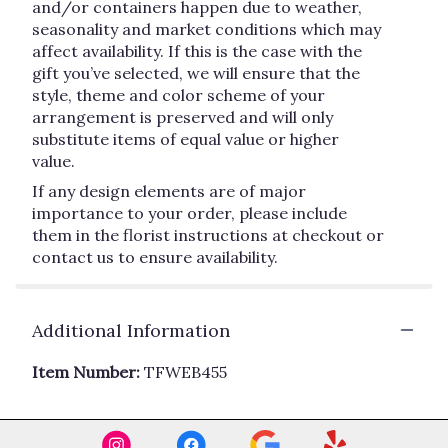
and/or containers happen due to weather,
seasonality and market conditions which may
affect availability. If this is the case with the
gift you’ve selected, we will ensure that the
style, theme and color scheme of your
arrangement is preserved and will only
substitute items of equal value or higher
value.
If any design elements are of major
importance to your order, please include
them in the florist instructions at checkout or
contact us to ensure availability.
Additional Information
Item Number:
TFWEB455