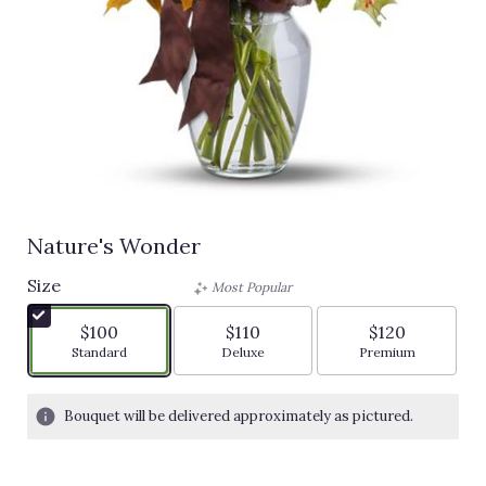
Nature's Wonder
Size
Most Popular
$100
$110
$120
Arrangement size
Arrangement size
Arrangement siz
Standard
Deluxe
Premium
Bouquet will be delivered approximately as pictured.