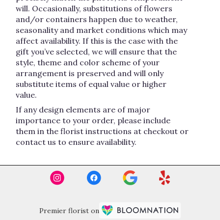
will. Occasionally, substitutions of flowers
and/or containers happen due to weather,
seasonality and market conditions which may
affect availability. If this is the case with the
gift you’ve selected, we will ensure that the
style, theme and color scheme of your
arrangement is preserved and will only
substitute items of equal value or higher
value.
If any design elements are of major
importance to your order, please include
them in the florist instructions at checkout or
contact us to ensure availability.
Premier florist on