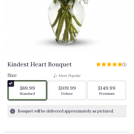
Kindest Heart Bouquet
(1)
5
out
Size
Most Popular
of
5
$89.99
$109.99
$149.99
stars
Arrangement size
Arrangement size
Arrangement siz
Standard
Deluxe
Premium
based
on
1
Bouquet will be delivered approximately as pictured.
ratings.
Read
reviews
by