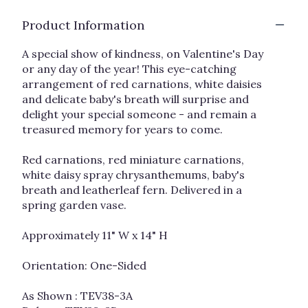
clicking
Product Information
here.
This
link
A special show of kindness, on Valentine's Day
will
or any day of the year! This eye-catching
scroll
arrangement of red carnations, white daisies
down
and delicate baby's breath will surprise and
this
delight your special someone - and remain a
page
treasured memory for years to come.
to
the
Red carnations, red miniature carnations,
reviews
white daisy spray chrysanthemums, baby's
section
breath and leatherleaf fern. Delivered in a
for
"Kindest
spring garden vase.
Heart
Bouquet".
Approximately 11" W x 14" H
Orientation: One-Sided
As Shown : TEV38-3A