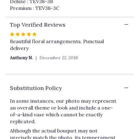
Deluxe : TEV38-3B
Premium : TEV38-3C
Top Verified Reviews
Rated
5
Beautiful floral arrangements. Punctual
out
delivery
of
Anthony N.
December 22, 2018
5
stars
Substitution Policy
In some instances, our photo may represent
an overall theme or look and include a one-
of-a-kind vase which cannot be exactly
replicated.
Although the actual bouquet may not
precisely match the photo, its temperament