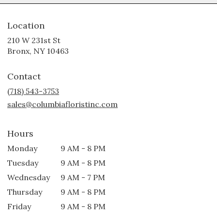
Location
210 W 231st St
(link
Bronx, NY 10463
opens
in
Contact
a
new
(718) 543-3753
window)
sales@columbiafloristinc.com
Hours
Monday
9 AM - 8 PM
Tuesday
9 AM - 8 PM
Wednesday
9 AM - 7 PM
Thursday
9 AM - 8 PM
Friday
9 AM - 8 PM