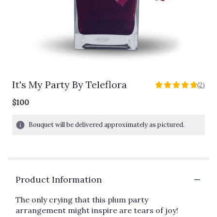
It's My Party By Teleflora
(2)
5
out
$100
of
5
Bouquet will be delivered approximately as pictured.
stars
based
on
2
ratings.
Read
Product Information
reviews
by
The only crying that this plum party
clicking
arrangement might inspire are tears of joy!
here.