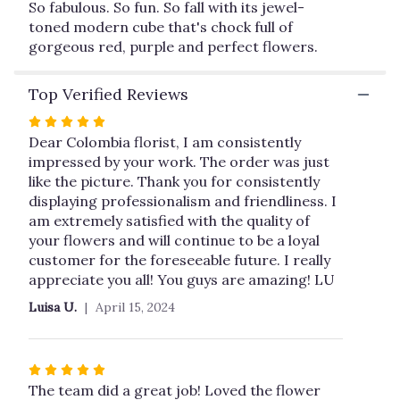
So fabulous. So fun. So fall with its jewel-
This
toned modern cube that's chock full of
link
gorgeous red, purple and perfect flowers.
will
scroll
down
Top Verified Reviews
this
page
Rated
to
5
Dear Colombia florist, I am consistently
the
out
impressed by your work. The order was just
reviews
of
like the picture. Thank you for consistently
section
5
displaying professionalism and friendliness. I
for
stars
am extremely satisfied with the quality of
"It's
your flowers and will continue to be a loyal
My
customer for the foreseeable future. I really
Party
appreciate you all! You guys are amazing! LU
by
Teleflora".
Luisa U.
April 15, 2024
Rated
5
The team did a great job! Loved the flower