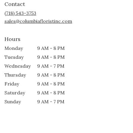
Contact
a
new
(718) 543-3753
window)
sales@columbiafloristinc.com
Hours
Monday
9 AM - 8 PM
Tuesday
9 AM - 8 PM
Wednesday
9 AM - 7 PM
Thursday
9 AM - 8 PM
Friday
9 AM - 8 PM
Saturday
9 AM - 8 PM
Sunday
9 AM - 7 PM