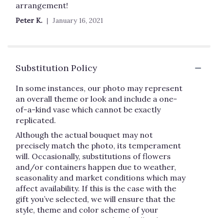
out
arrangement!
of
Peter K.
January 16, 2021
5
stars
Substitution Policy
In some instances, our photo may represent
an overall theme or look and include a one-
of-a-kind vase which cannot be exactly
replicated.
Although the actual bouquet may not
precisely match the photo, its temperament
will. Occasionally, substitutions of flowers
and/or containers happen due to weather,
seasonality and market conditions which may
affect availability. If this is the case with the
gift you’ve selected, we will ensure that the
style, theme and color scheme of your