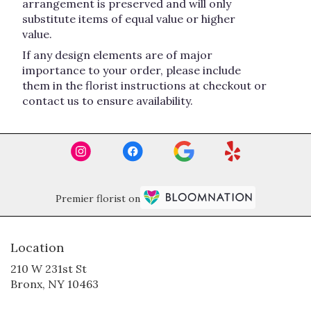
arrangement is preserved and will only
substitute items of equal value or higher
value.
If any design elements are of major
importance to your order, please include
them in the florist instructions at checkout or
contact us to ensure availability.
Premier florist on
Location
210 W 231st St
(link
Bronx, NY 10463
opens
in