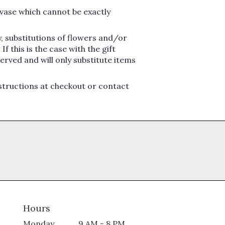
vase which cannot be exactly
, substitutions of flowers and/or
 this is the case with the gift
erved and will only substitute items
nstructions at checkout or contact
Hours
Monday
9 AM - 8 PM