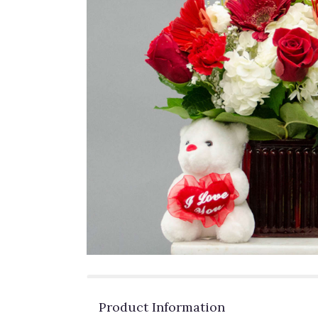
Product Information