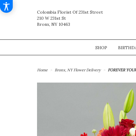
Colombia Florist Of 231st Street
210 W 231st St
Bronx, NY 10463
SHOP
BIRTHD
Home
Bronx, NY Flower Delivery
FOREVER YOU