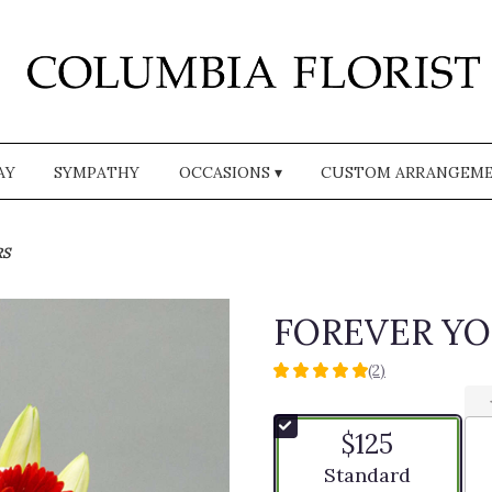
AY
SYMPATHY
OCCASIONS ▾
CUSTOM ARRANGEM
RS
FOREVER Y
(2)
5
out
of
$125
5
stars
Arrangement size
Standard
based