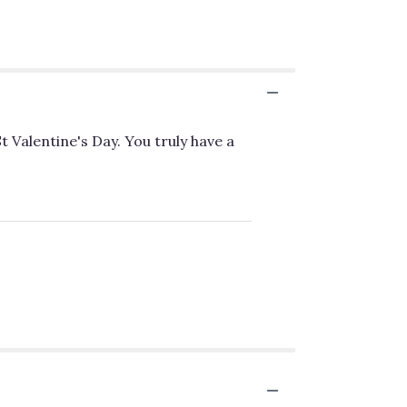
 Valentine's Day. You truly have a