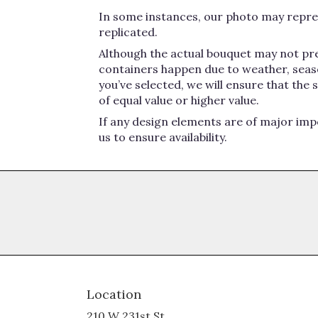
In some instances, our photo may repres
replicated.
Although the actual bouquet may not pre
containers happen due to weather, seasona
you’ve selected, we will ensure that the
of equal value or higher value.
If any design elements are of major impo
us to ensure availability.
Location
210 W 231st St