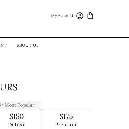
My Account
ENT
ABOUT US
OURS
Most Popular
$150
$175
Arrangement size
Arrangement size
Deluxe
Premium