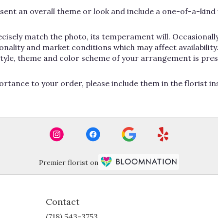
ent an overall theme or look and include a one-of-a-kind 
cisely match the photo, its temperament will. Occasionally
lity and market conditions which may affect availability. If
 style, theme and color scheme of your arrangement is pres
rtance to your order, please include them in the florist i
Premier florist on
Contact
(718) 543-3753