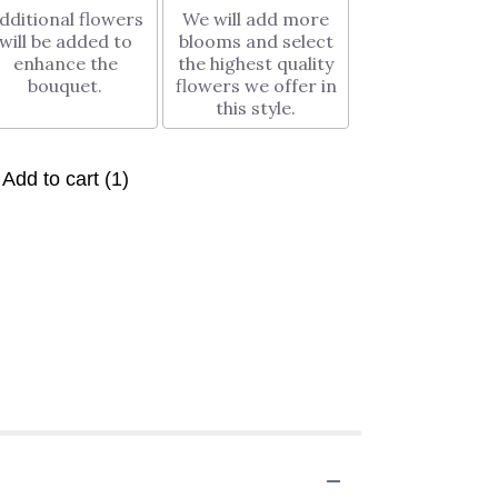
dditional flowers
We will add more
will be added to
blooms and select
enhance the
the highest quality
bouquet.
flowers we offer in
this style.
Add to cart
(1)