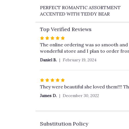
PERFECT ROMANTIC ASSORTMENT
ACCENTED WITH TEDDY BEAR
Top Verified Reviews
Rated
5
The online ordering was so smooth and th
out
wonderful store and I plan to order fro
of
Daniel B.
February 19, 2024
5
stars
Rated
5
They were beautiful she loved them!!!! Th
out
James D.
December 30, 2022
of
5
stars
Substitution Policy