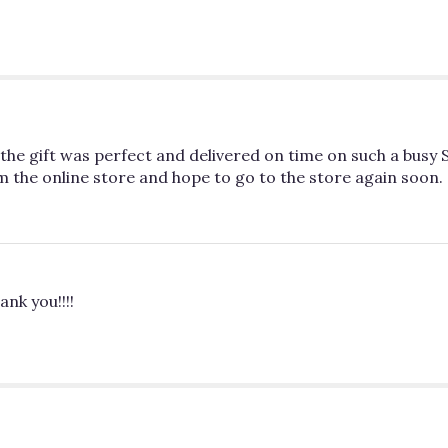
e gift was perfect and delivered on time on such a busy St
m the online store and hope to go to the store again soon.
ank you!!!!