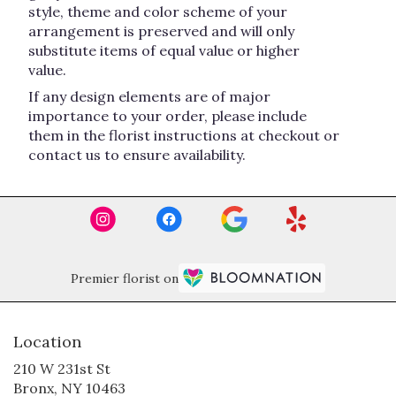
style, theme and color scheme of your
arrangement is preserved and will only
substitute items of equal value or higher
value.
If any design elements are of major
importance to your order, please include
them in the florist instructions at checkout or
contact us to ensure availability.
Premier florist on
Location
210 W 231st St
(link
Bronx, NY 10463