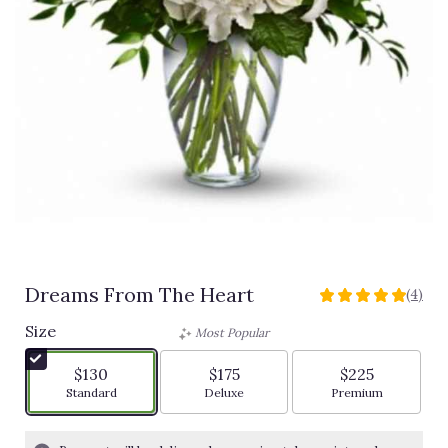
Dreams From The Heart
(4)
5
out
Size
Most Popular
of
5
$130
$175
$225
stars
Arrangement size
Arrangement size
Arrangement siz
Standard
Deluxe
Premium
based
on
4