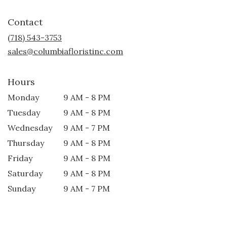
opens
in
Contact
a
new
(718) 543-3753
window)
sales@columbiafloristinc.com
Hours
Monday
9 AM - 8 PM
Tuesday
9 AM - 8 PM
Wednesday
9 AM - 7 PM
Thursday
9 AM - 8 PM
Friday
9 AM - 8 PM
Saturday
9 AM - 8 PM
Sunday
9 AM - 7 PM