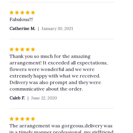
Rated
5
Fabulous!!!
out
Catherine M.
January 30, 2021
of
5
stars
Rated
5
Thank you so much for the amazing
out
arrangement! It exceeded all expectations,
of
flowers were wonderful and we were
5
extremely happy with what we received.
stars
Delivery was also prompt and they were
communicative about the order.
Caleb F.
June 22, 2020
Rated
5
The arrangement was gorgeous,delivery was
out
in a timely manner,professional, my girlfriend