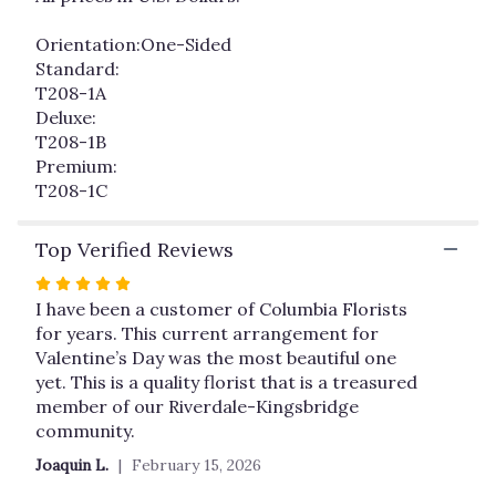
Orientation:One-Sided
Standard:
T208-1A
Deluxe:
T208-1B
Premium:
T208-1C
Top Verified Reviews
Rated
5
I have been a customer of Columbia Florists
out
for years. This current arrangement for
of
Valentine’s Day was the most beautiful one
5
yet. This is a quality florist that is a treasured
stars
member of our Riverdale-Kingsbridge
community.
Joaquin L.
February 15, 2026