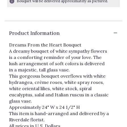
Bouquet will be delivered approximately as pictured.
ratings.
Read
reviews
by
clicking
Product Information
here.
This
link
Dreams From the Heart Bouquet
will
A dreamy bouquet of white sympathy flowers
scroll
is a comforting reminder of your love. The
down
lush arrangement of soft colors is delivered
this
in a majestic, tall glass vase.
page
This gorgeous bouquet overflows with white
to
hydrangea, crème roses, white spray roses,
the
white oriental lilies, white stock, spiral
reviews
eucalyptus, salal and Italian ruscus in a classic
section
glass vase.
for
"Dreams
Approximately 24" W x 24 1/2" H
From
This item is hand-arranged and delivered by a
The
Riverdale florist.
Heart".
All prices in U.S. Dollars.