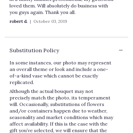
of
loved them. Will absolutely do business with
5
you guys again. Thank you all.
stars
robert d.
October 03, 2019
Substitution Policy
In some instances, our photo may represent
an overall theme or look and include a one-
of-a-kind vase which cannot be exactly
replicated.
Although the actual bouquet may not
precisely match the photo, its temperament
will. Occasionally, substitutions of flowers
and/or containers happen due to weather,
seasonality and market conditions which may
affect availability. If this is the case with the
gift you’ve selected, we will ensure that the