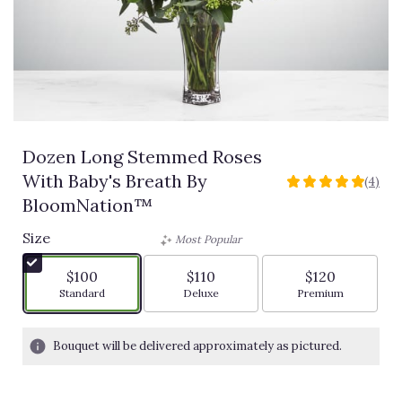
Dozen Long Stemmed Roses
With Baby's Breath By
(4)
5
BloomNation™
out
of
Size
Most Popular
5
stars
$100
$110
$120
based
Arrangement size
Arrangement size
Arrangement siz
Standard
Deluxe
Premium
on
4
ratings.
Bouquet will be delivered approximately as pictured.
Read
reviews
by