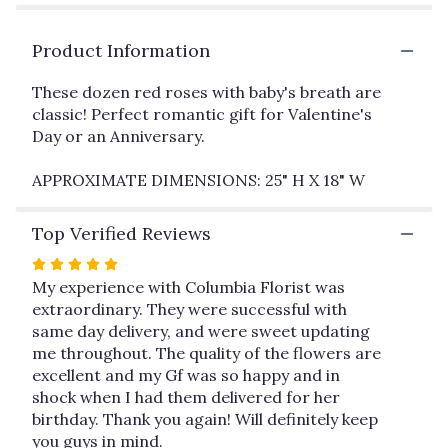
clicking
here.
This
Product Information
link
will
These dozen red roses with baby's breath are
scroll
classic! Perfect romantic gift for Valentine's
down
Day or an Anniversary.
this
page
APPROXIMATE DIMENSIONS: 25" H X 18" W
to
the
reviews
Top Verified Reviews
section
for
Rated
"Dozen
5
My experience with Columbia Florist was
Long
out
extraordinary. They were successful with
Stemmed
of
same day delivery, and were sweet updating
Roses
5
me throughout. The quality of the flowers are
with
stars
excellent and my Gf was so happy and in
Baby's
shock when I had them delivered for her
Breath
birthday. Thank you again! Will definitely keep
by
you guys in mind.
BloomNation™".