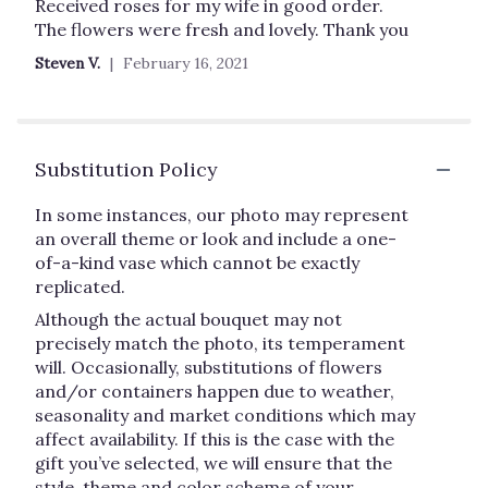
5
Received roses for my wife in good order.
out
The flowers were fresh and lovely. Thank you
of
Steven V.
February 16, 2021
5
stars
Substitution Policy
In some instances, our photo may represent
an overall theme or look and include a one-
of-a-kind vase which cannot be exactly
replicated.
Although the actual bouquet may not
precisely match the photo, its temperament
will. Occasionally, substitutions of flowers
and/or containers happen due to weather,
seasonality and market conditions which may
affect availability. If this is the case with the
gift you’ve selected, we will ensure that the
style, theme and color scheme of your