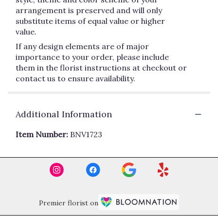
arrangement is preserved and will only
substitute items of equal value or higher
value.
If any design elements are of major
importance to your order, please include
them in the florist instructions at checkout or
contact us to ensure availability.
Additional Information
Item Number:
BNV1723
Premier florist on