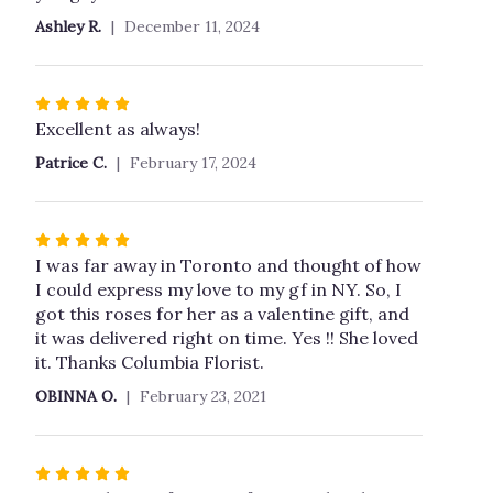
Ashley R.
December 11, 2024
Rated
5
Excellent as always!
out
Patrice C.
February 17, 2024
of
5
stars
Rated
5
I was far away in Toronto and thought of how
out
I could express my love to my gf in NY. So, I
of
got this roses for her as a valentine gift, and
5
it was delivered right on time. Yes !! She loved
stars
it. Thanks Columbia Florist.
OBINNA O.
February 23, 2021
Rated