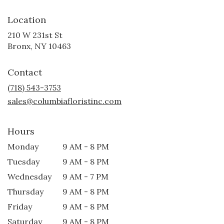
Location
210 W 231st St
(link
Bronx, NY 10463
opens
in
Contact
a
new
(718) 543-3753
window)
sales@columbiafloristinc.com
Hours
Monday
9 AM - 8 PM
Tuesday
9 AM - 8 PM
Wednesday
9 AM - 7 PM
Thursday
9 AM - 8 PM
Friday
9 AM - 8 PM
Saturday
9 AM - 8 PM