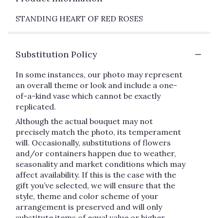
STANDING HEART OF RED ROSES
Substitution Policy
In some instances, our photo may represent
an overall theme or look and include a one-
of-a-kind vase which cannot be exactly
replicated.
Although the actual bouquet may not
precisely match the photo, its temperament
will. Occasionally, substitutions of flowers
and/or containers happen due to weather,
seasonality and market conditions which may
affect availability. If this is the case with the
gift you’ve selected, we will ensure that the
style, theme and color scheme of your
arrangement is preserved and will only
substitute items of equal value or higher