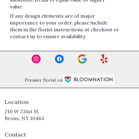
value.
If any design elements are of major
importance to your order, please include
them in the florist instructions at checkout or
contact us to ensure availability.
Premier florist on
Location
210 W 231st St
(link
Bronx, NY 10463
opens
in
Contact
a