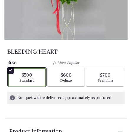
BLEEDING HEART
Size
Most Popular
$500
$600
$700
Arrangement size
Arrangement size
Arrangement siz
Standard
Deluxe
Premium
Bouquet will be delivered approximately as pictured.
Product Information