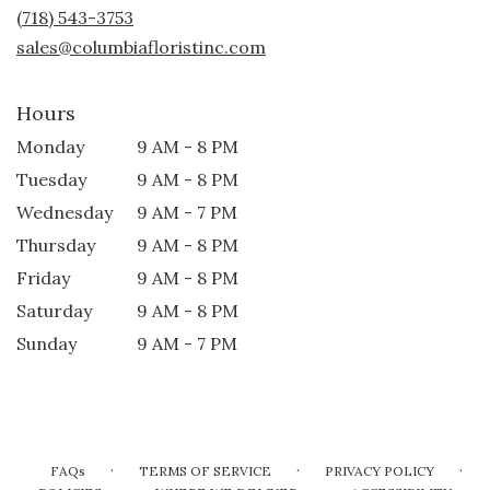
new
(718) 543-3753
window)
sales@columbiafloristinc.com
Hours
Monday
9 AM - 8 PM
Tuesday
9 AM - 8 PM
Wednesday
9 AM - 7 PM
Thursday
9 AM - 8 PM
Friday
9 AM - 8 PM
Saturday
9 AM - 8 PM
Sunday
9 AM - 7 PM
·
·
·
FAQs
TERMS OF SERVICE
PRIVACY POLICY